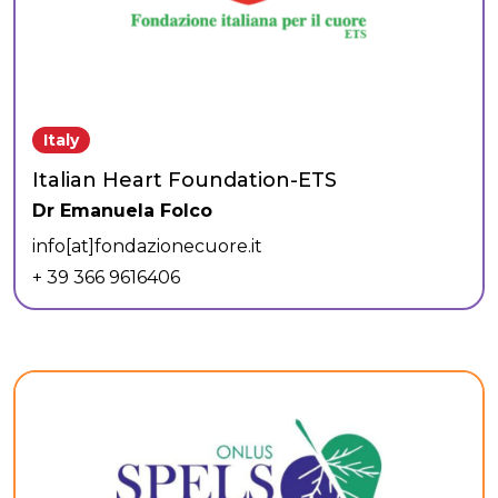
Italy
Italian Heart Foundation-ETS
Dr Emanuela Folco
info[at]fondazionecuore.it
+ 39 366 9616406