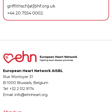
griffithsch[at]bhf.org.uk
+44 20 7554 0002.
European Heart Network AISBL
Rue Montoyer 31
B-1000 Brussels, Belgium
Tel: +32 2 512 9174
Email: info@ehnheart.org