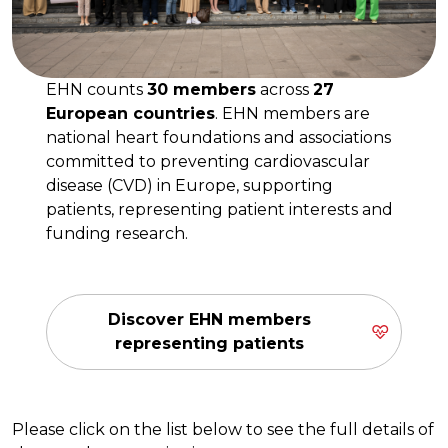
EHN counts
30 members
across
27
European countries
. EHN members are
national heart foundations and associations
committed to preventing cardiovascular
disease (CVD) in Europe, supporting
patients, representing patient interests and
funding research.
Discover EHN members
representing patients
Please click on the list below to see the full details of