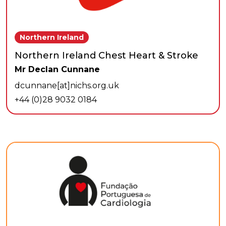
Northern Ireland
Northern Ireland Chest Heart & Stroke
Mr Declan Cunnane
dcunnane[at]nichs.org.uk
+44 (0)28 9032 0184