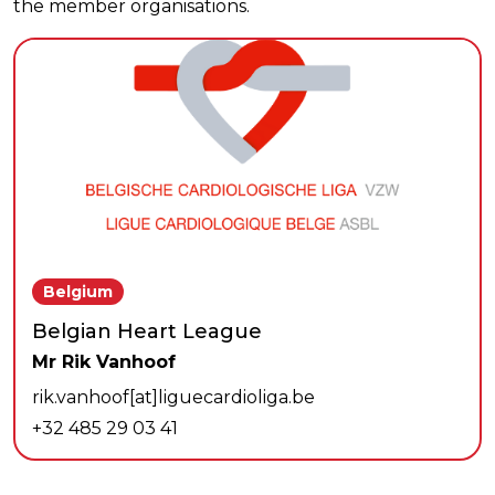
the member organisations.
Belgium
Belgian Heart League
Mr Rik Vanhoof
rik.vanhoof[at]liguecardioliga.be
+32 485 29 03 41