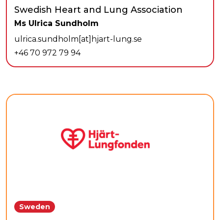
Swedish Heart and Lung Association
Ms Ulrica Sundholm
ulrica.sundholm[at]hjart-lung.se
+46 70 972 79 94
Sweden