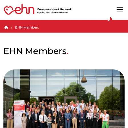
EHN Members
EHN Members