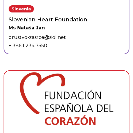
Slovenia
Slovenian Heart Foundation
Ms Nataša Jan
drustvo-zasrce@siol.net
+ 386 1 234 7550