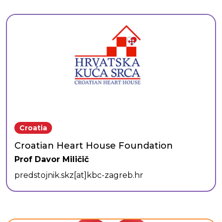
Croatia
Croatian Heart House Foundation
Prof Davor Miličič
predstojnik.skz[at]kbc-zagreb.hr