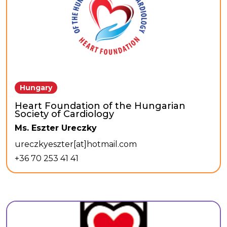
Hungary
Heart Foundation of the Hungarian
Society of Cardiology
Ms. Eszter Ureczky
ureczkyeszter[at]hotmail.com
+36 70 253 41 41