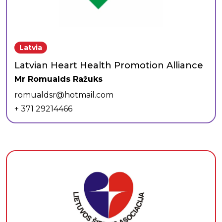
Latvia
Latvian Heart Health Promotion Alliance
Mr Romualds Ražuks
romualdsr@hotmail.com
+ 371 29214466