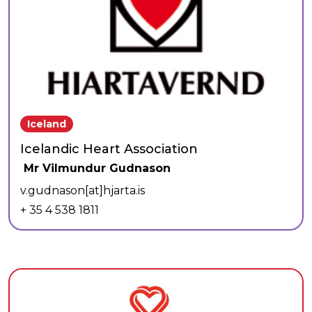
Iceland
Icelandic Heart Association
Mr Vilmundur Gudnason
v.gudnason[at]hjarta.is
+ 35 4 538 1811