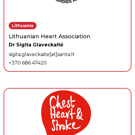
Lithuania
Lithuanian Heart Association
Dr Sigita Glaveckaitė
sigita.glaveckaite[at]santa.lt
+370 686 47420