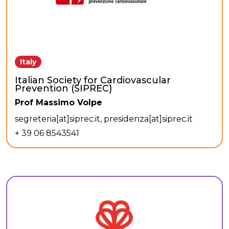
Italy
Italian Society for Cardiovascular
Prevention (SIPREC)
Prof Massimo Volpe
segreteria[at]siprec.it, presidenza[at]siprec.it
+ 39 06 8543541