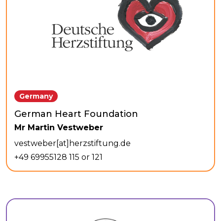
Germany
German Heart Foundation
Mr Martin Vestweber
vestweber[at]herzstiftung.de
+49 69955128 115 or 121