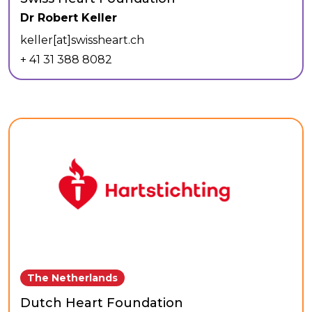
Dr Robert Keller
keller[at]swissheart.ch
+ 41 31 388 8082
The Netherlands
Dutch Heart Foundation