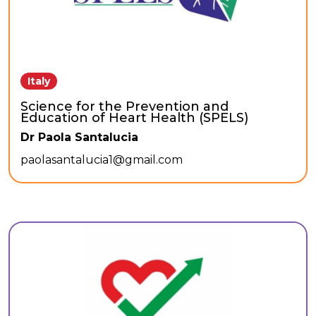
Italy
Science for the Prevention and
Education of Heart Health (SPELS)
Dr Paola Santalucia
paolasantalucia1@gmail.com