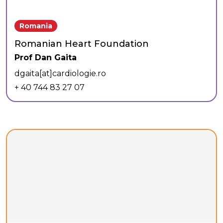
Romania
Romanian Heart Foundation
Prof Dan Gaita
dgaita[at]cardiologie.ro
+ 40 744 83 27 07