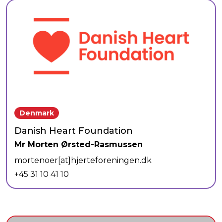
Denmark
Danish Heart Foundation
Mr Morten Ørsted-Rasmussen
mortenoer[at]hjerteforeningen.dk
+45 31 10 41 10