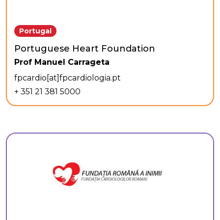
Portugal
Portuguese Heart Foundation
Prof Manuel Carrageta
fpcardio[at]fpcardiologia.pt
+ 351 21 381 5000