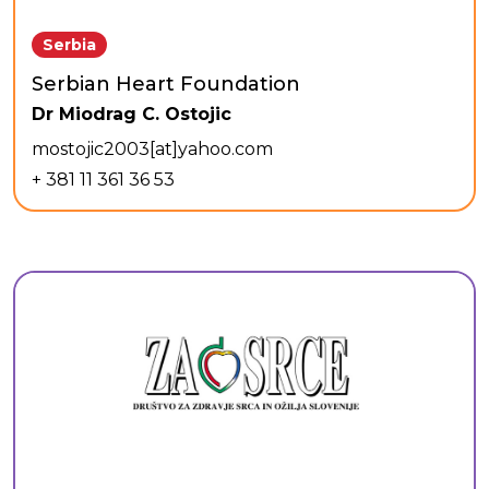
Serbia
Serbian Heart Foundation
Dr Miodrag C. Ostojic
mostojic2003[at]yahoo.com
+ 381 11 361 36 53