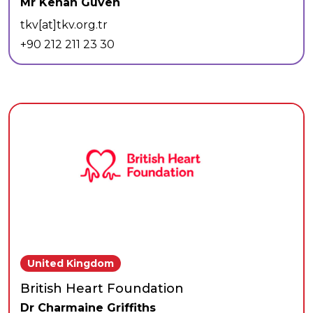
Mr Kenan Güven
tkv[at]tkv.org.tr
+90 212 211 23 30
United Kingdom
British Heart Foundation
Dr Charmaine Griffiths