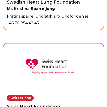
Swedish Heart Lung Foundation
Ms Kristina Sparreljung
kristina.sparreljung[at]hjart-lungfonden.se
+46 70 854 42 45
Switzerland
Swiss Heart Foundation