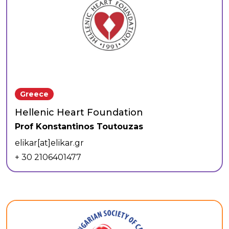
Greece
Hellenic Heart Foundation
Prof Konstantinos Toutouzas
elikar[at]elikar.gr
+ 30 2106401477