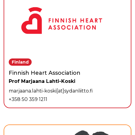
Finland
Finnish Heart Association
Prof Marjaana Lahti-Koski
marjaana.lahti-koski[at]sydanliitto.fi
+358 50 359 1211