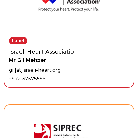
Israel
Israeli Heart Association
Mr Gil Meltzer
gil[at]israeli-heart.org
+972 37575556