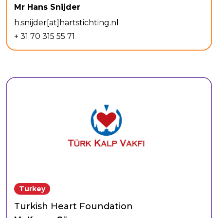
Mr Hans Snijder
h.snijder[at]hartstichting.nl
+ 31 70 315 55 71
Turkey
Turkish Heart Foundation