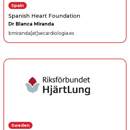
Spain
Spanish Heart Foundation
Dr Blanca Miranda
bmiranda[at]secardiologia.es
Sweden