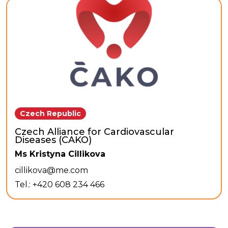
Czech Republic
Czech Alliance for Cardiovascular
Diseases (CAKO)
Ms Kristyna Cillikova
cillikova@me.com
Tel.: +420 608 234 466