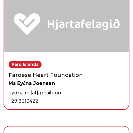
Faro Islands
Faroese Heart Foundation
Ms Ey∂na Joensen
eydnajmj[at]gmail.com
+29 8313422