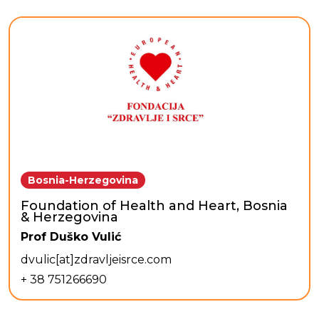
Bosnia-Herzegovina
Foundation of Health and Heart, Bosnia
& Herzegovina
Prof Duško Vulić
dvulic[at]zdravljeisrce.com
+ 38 751266690