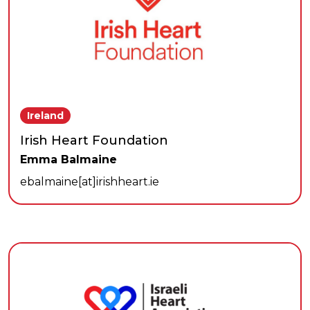
Ireland
Irish Heart Foundation
Emma Balmaine
ebalmaine[at]irishheart.ie