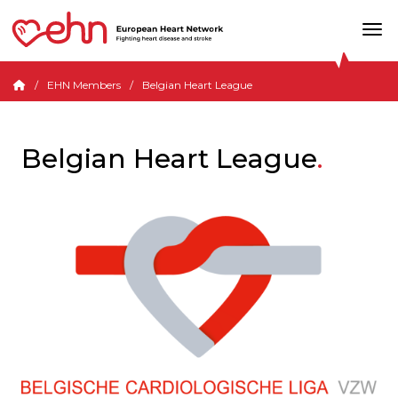
EHN Members
Belgian Heart League
Belgian Heart League