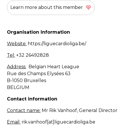
Learn more about this member
Organisation Information
Website:
https://liguecardioliga.be/
Tel:
+32 26492828
Address:
Belgian Heart League
Rue des Champs Elysées 63
B-1050 Bruxelles
BELGIUM
Contact information
Contact name:
Mr Rik Vanhoof, General Director
Email:
rik.vanhoof[at]liguecardioliga.be