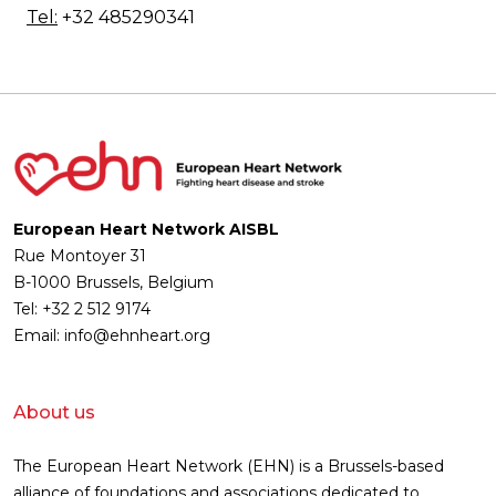
Tel:
+32 485290341
European Heart Network AISBL
Rue Montoyer 31
B-1000 Brussels, Belgium
Tel: +32 2 512 9174
Email: info@ehnheart.org
About us
The European Heart Network (EHN) is a Brussels-based
alliance of foundations and associations dedicated to