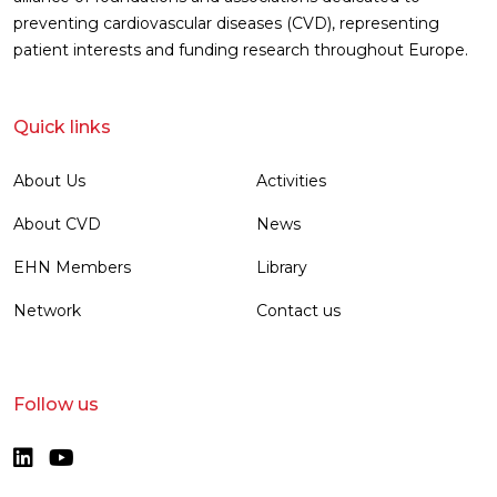
preventing cardiovascular diseases (CVD), representing
patient interests and funding research throughout Europe.
Quick links
About Us
Activities
About CVD
News
EHN Members
Library
Network
Contact us
Follow us