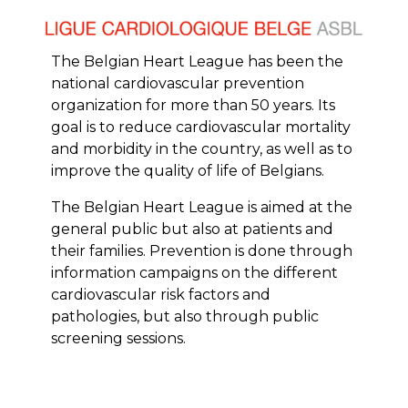
The Belgian Heart League has been the
national cardiovascular prevention
organization for more than 50 years. Its
goal is to reduce cardiovascular mortality
and morbidity in the country, as well as to
improve the quality of life of Belgians.
The Belgian Heart League is aimed at the
general public but also at patients and
their families. Prevention is done through
information campaigns on the different
cardiovascular risk factors and
pathologies, but also through public
screening sessions.