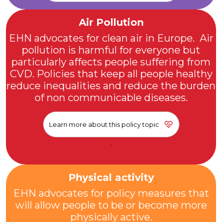
Air Pollution
EHN advocates for clean air in Europe. Air
pollution is harmful for everyone but
particularly affects people suffering from
CVD. Policies that keep all people healthy
reduce inequalities and reduce the burden
of non communicable diseases.
Learn more about this policy topic
.
Physical activity
EHN advocates for policy measures that
will allow people to be or become more
physically active.