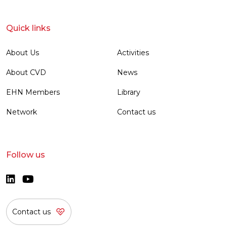
Quick links
About Us
Activities
About CVD
News
EHN Members
Library
Network
Contact us
Follow us
Contact us