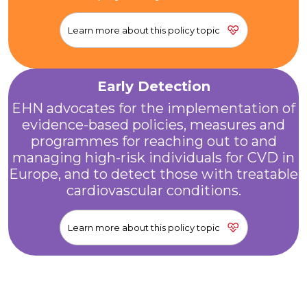
Learn more about this policy topic
Early Detection
EHN advocates for the implementation of
evidence-based policies, measures and
programmes for reaching out to and
managing high-risk individuals for CVD in
Europe, and to detect those with treatable
cardiovascular conditions.
Learn more about this policy topic