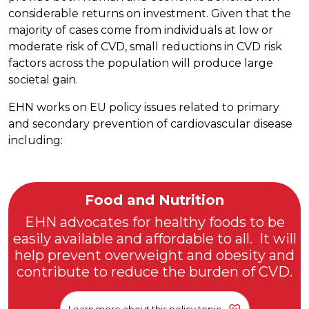
considerable returns on investment. Given that the
majority of cases come from individuals at low or
moderate risk of CVD, small reductions in CVD risk
factors across the population will produce large
societal gain.
EHN works on EU policy issues related to primary
and secondary prevention of cardiovascular disease
including:
Food and Nutrition
EHN advocates for healthy foods to be
easily available and affordable to all. It will
help prevent overweight and obesity and
contribute to reduce the burden of CVD.