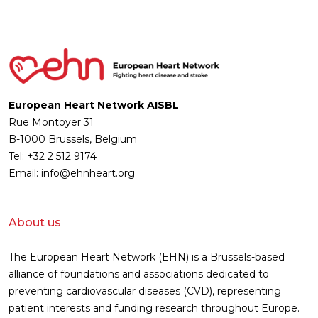
European Heart Network AISBL
Rue Montoyer 31
B-1000 Brussels, Belgium
Tel: +32 2 512 9174
Email: info@ehnheart.org
About us
The European Heart Network (EHN) is a Brussels-based
alliance of foundations and associations dedicated to
preventing cardiovascular diseases (CVD), representing
patient interests and funding research throughout Europe.