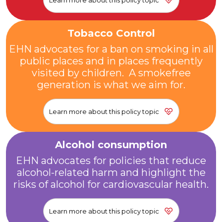
Learn more about this policy topic
Tobacco Control
EHN advocates for a ban on smoking in all
public places and in places frequently
visited by children. A smokefree
generation is what we aim for.
Learn more about this policy topic
Alcohol consumption
EHN advocates for policies that reduce
alcohol-related harm and highlight the
risks of alcohol for cardiovascular health.
Learn more about this policy topic