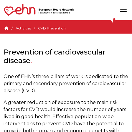
Activities
CVD Prevention
Prevention of cardiovascular
disease
One of EHN’s three pillars of work is dedicated to the
primary and secondary prevention of cardiovascular
disease (CVD).
A greater reduction of exposure to the main risk
factors for CVD would increase the number of years
lived in good health. Effective population-wide
interventions to prevent CVD have the potential to
provide both human and economic benefits with