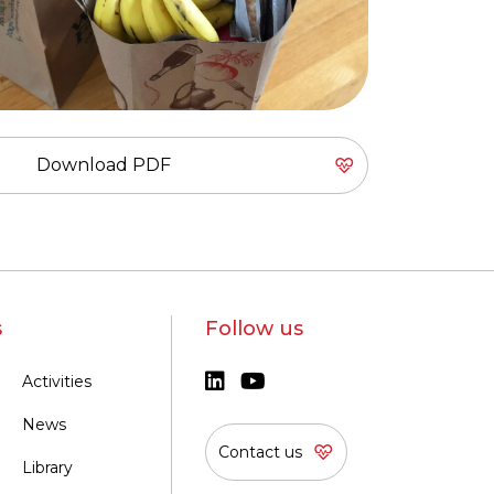
Download PDF
s
Follow us
Activities
News
Contact us
Library