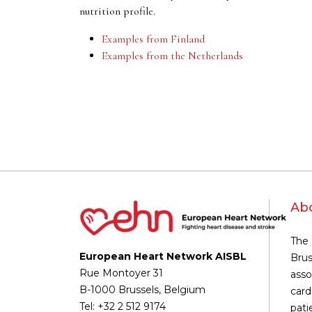
nutrition profile.
Examples from Finland
Examples from the Netherlands
Ab
The 
European Heart Network AISBL
Brus
Rue Montoyer 31
asso
B-1000 Brussels, Belgium
card
Tel: +32 2 512 9174
pati