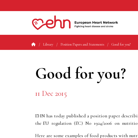
Library
Position Papers and Statements
Good for you?
Good for you?
11 Dec 2015
EHN has today published a position paper describing
the EU regulation (EC) No 1924/2006 on nutriti
Here are some examples of food products with nutri