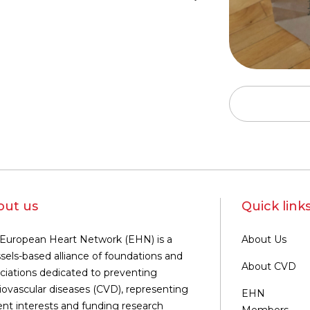
out us
Quick link
European Heart Network (EHN) is a
About Us
sels-based alliance of foundations and
About CVD
ciations dedicated to preventing
iovascular diseases (CVD), representing
EHN
ent interests and funding research