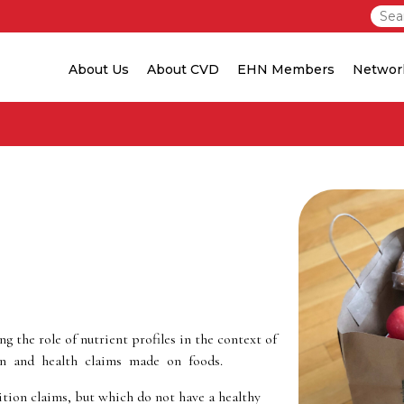
About Us
About CVD
EHN Members
Networ
 the role of nutrient profiles in the context of
on and health claims made on foods.
tion claims, but which do not have a healthy