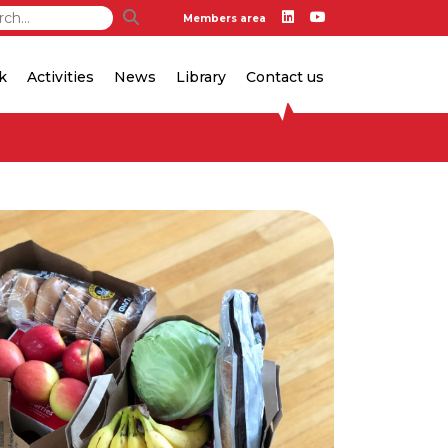
Members area
k
Activities
News
Library
Contact us