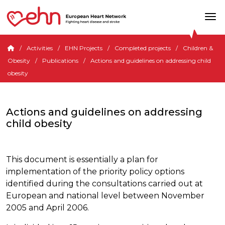
Activities
EHN Projects
Completed projects
Children &
Obesity
Publications
Actions and guidelines on addressing child
obesity
Actions and guidelines on addressing
child obesity
This document is essentially a plan for
implementation of the priority policy options
identified during the consultations carried out at
European and national level between November
2005 and April 2006.