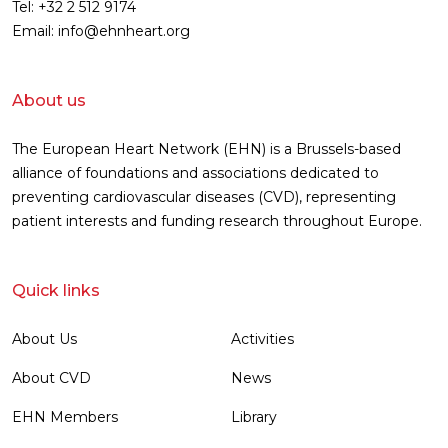
Tel: +32 2 512 9174
Email: info@ehnheart.org
About us
The European Heart Network (EHN) is a Brussels-based
alliance of foundations and associations dedicated to
preventing cardiovascular diseases (CVD), representing
patient interests and funding research throughout Europe.
Quick links
About Us
Activities
About CVD
News
EHN Members
Library