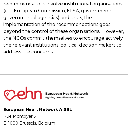
recommendations involve institutional organisations
(e.g. European Commission, EFSA, governments,
governmental agencies) and, thus, the
implementation of the recommendations goes
beyond the control of these organisations. However,
the NGOs commit themselves to encourage actively
the relevant institutions, political decision makers to
address the concerns.
European Heart Network AISBL
Rue Montoyer 31
B-1000 Brussels, Belgium