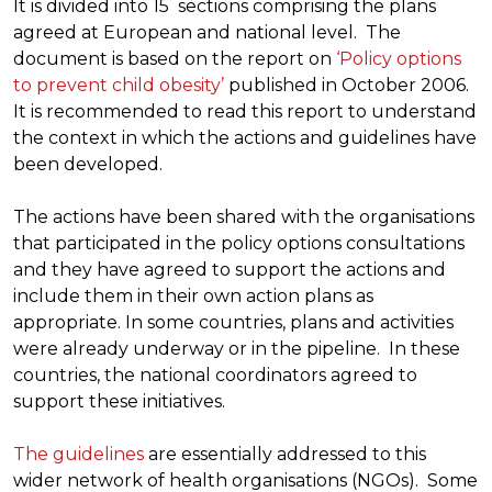
It is divided into 15 sections comprising the plans
agreed at European and national level. The
document is based on the report on
‘Policy options
to prevent child obesity’
published in October 2006.
It is recommended to read this report to understand
the context in which the actions and guidelines have
been developed.
The actions have been shared with the organisations
that participated in the policy options consultations
and they have agreed to support the actions and
include them in their own action plans as
appropriate. In some countries, plans and activities
were already underway or in the pipeline. In these
countries, the national coordinators agreed to
support these initiatives.
The guidelines
are essentially addressed to this
wider network of health organisations (NGOs). Some