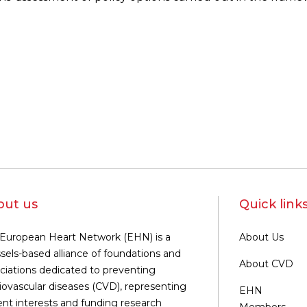
out us
Quick link
European Heart Network (EHN) is a
About Us
sels-based alliance of foundations and
About CVD
ciations dedicated to preventing
iovascular diseases (CVD), representing
EHN
ent interests and funding research