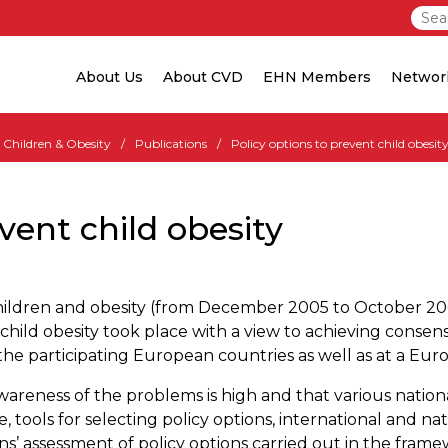
About Us
About CVD
EHN Members
Networ
Children & Obesity
Publications
Policy options to prevent child obesit
vent child obesity
 Children and obesity (from December 2005 to October 2
child obesity took place with a view to achieving consens
n the participating European countries as well as at a Eur
 awareness of the problems is high and that various natio
e, tools for selecting policy options, international and na
s’ assessment of policy options carried out in the fram