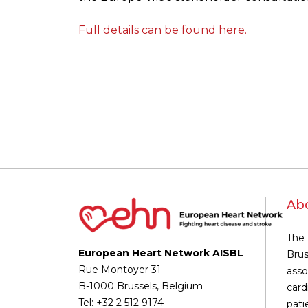
Full details can be found here.
Ab
The 
European Heart Network AISBL
Brus
Rue Montoyer 31
asso
B-1000 Brussels, Belgium
card
Tel: +32 2 512 9174
pati