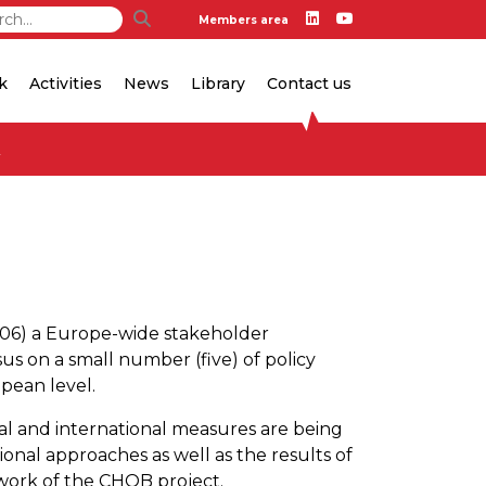
Members area
k
Activities
News
Library
Contact us
y
006) a Europe-wide stakeholder
us on a small number (five) of policy
opean level.
nal and international measures are being
tional approaches as well as the results of
ework of the CHOB project.