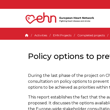
Activities
EHN Projects
Completed projects
Policy options to pre
During the last phase of the project on
consultation on policy options to prevent 
options to be achieved as priorities withi
This report establishes the fact that the
proposed. It discusses the options availabl
the Europe-wide stakeholder consultation