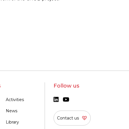
s
Follow us
Activities
News
Contact us
Library