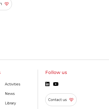
s
Follow us
Activities
News
Contact us
Library