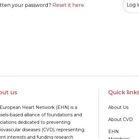
tten your password?
Reset it here.
out us
Quick link
European Heart Network (EHN) is a
About Us
sels-based alliance of foundations and
About CVD
ciations dedicated to preventing
iovascular diseases (CVD), representing
EHN
ent interests and funding research