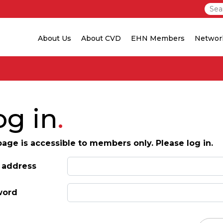
About Us
About CVD
EHN Members
Networ
og in
page is accessible to members only. Please log in.
 address
word