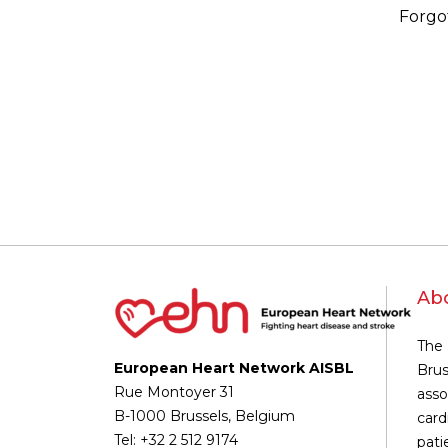
Forgo
Ab
The 
European Heart Network AISBL
Brus
Rue Montoyer 31
asso
B-1000 Brussels, Belgium
card
Tel: +32 2 512 9174
pati