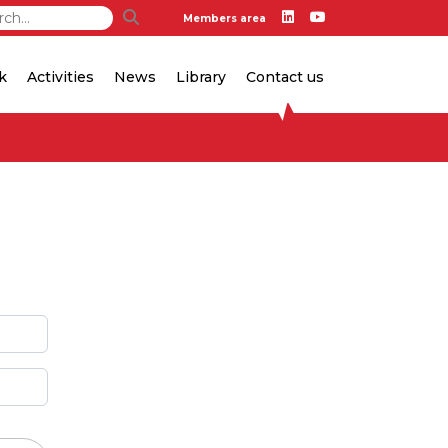
Members area
k
Activities
News
Library
Contact us