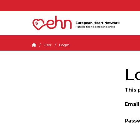
User
Login
L
This 
Email
Pass