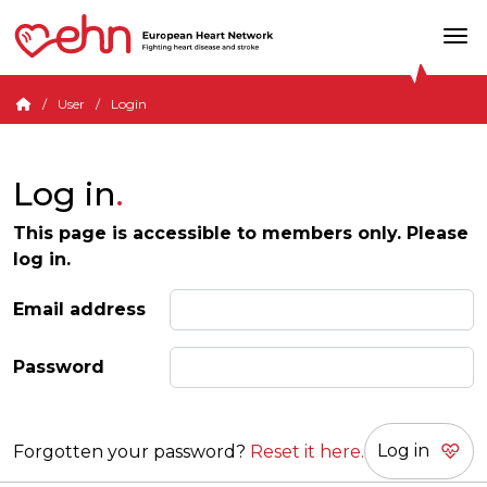
User
Login
Log in
This page is accessible to members only. Please
log in.
Email address
Password
Forgotten your password?
Reset it here.