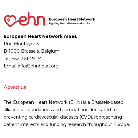
European Heart Network AISBL
Rue Montoyer 31
B-1000 Brussels, Belgium
Tel: +32 2 512 9174
Email: info@ehnheart.org
About us
The European Heart Network (EHN) is a Brussels-based
alliance of foundations and associations dedicated to
preventing cardiovascular diseases (CVD), representing
patient interests and funding research throughout Europe.