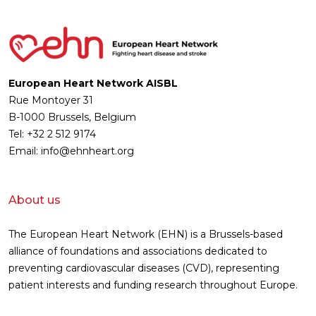
European Heart Network AISBL
Rue Montoyer 31
B-1000 Brussels, Belgium
Tel: +32 2 512 9174
Email: info@ehnheart.org
About us
The European Heart Network (EHN) is a Brussels-based
alliance of foundations and associations dedicated to
preventing cardiovascular diseases (CVD), representing
patient interests and funding research throughout Europe.