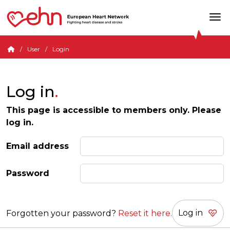
User
Login
Log in
This page is accessible to members only. Please
log in.
Email address
Password
Forgotten your password?
Reset it here.