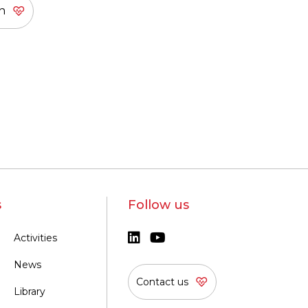
s
Follow us
Activities
News
Contact us
Library