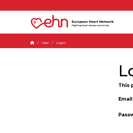
User
Login
L
This 
Email
Pass