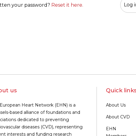
tten your password?
Reset it here.
out us
Quick link
European Heart Network (EHN) is a
About Us
sels-based alliance of foundations and
About CVD
ciations dedicated to preventing
iovascular diseases (CVD), representing
EHN
ent interests and funding research