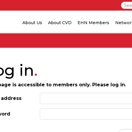
About Us
About CVD
EHN Members
Networ
og in
page is accessible to members only. Please log in.
 address
word