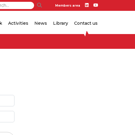
Members area
k
Activities
News
Library
Contact us