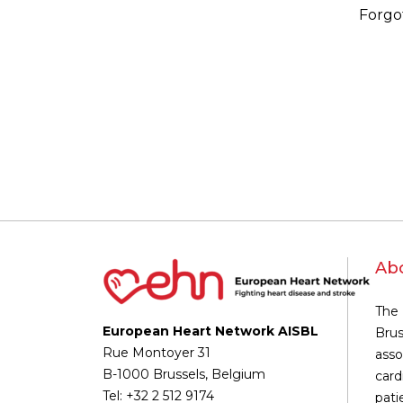
Forgo
Ab
The 
European Heart Network AISBL
Brus
Rue Montoyer 31
asso
B-1000 Brussels, Belgium
card
Tel: +32 2 512 9174
pati