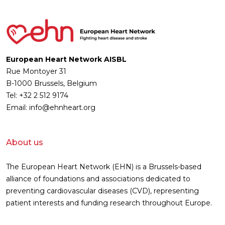
European Heart Network AISBL
Rue Montoyer 31
B-1000 Brussels, Belgium
Tel: +32 2 512 9174
Email: info@ehnheart.org
About us
The European Heart Network (EHN) is a Brussels-based
alliance of foundations and associations dedicated to
preventing cardiovascular diseases (CVD), representing
patient interests and funding research throughout Europe.