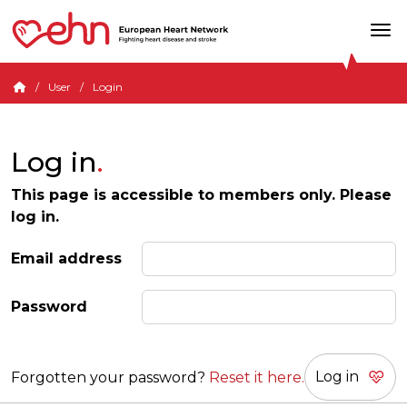
User
Login
Log in
This page is accessible to members only. Please
log in.
Email address
Password
Forgotten your password?
Reset it here.