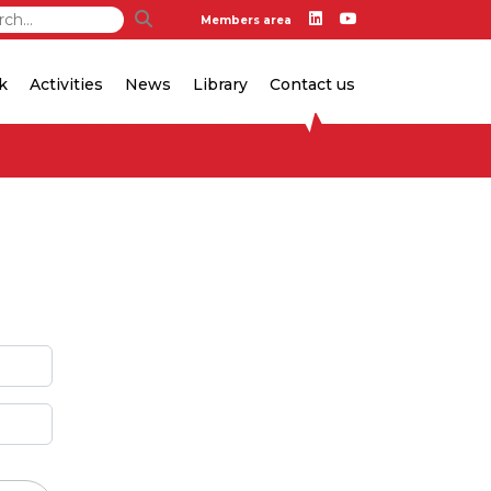
Members area
k
Activities
News
Library
Contact us