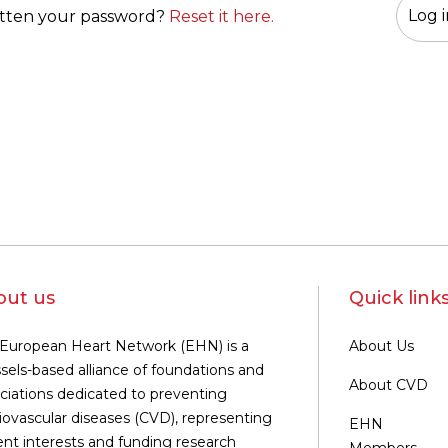
tten your password?
Reset it here.
out us
Quick link
European Heart Network (EHN) is a
About Us
sels-based alliance of foundations and
About CVD
ciations dedicated to preventing
iovascular diseases (CVD), representing
EHN
ent interests and funding research