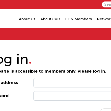
About Us
About CVD
EHN Members
Networ
og in
page is accessible to members only. Please log in.
 address
word