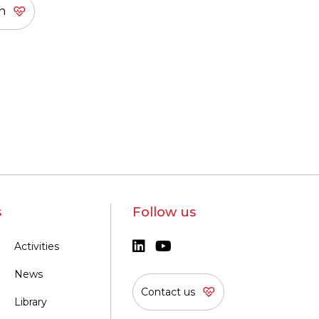
s
Follow us
Activities
News
Contact us
Library