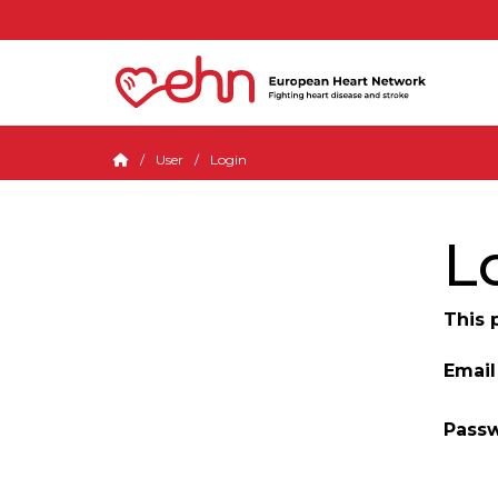
User
Login
L
This 
Email
Pass