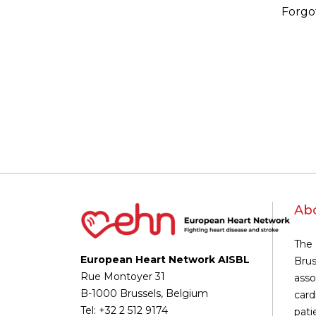
Forgo
Ab
The 
European Heart Network AISBL
Brus
Rue Montoyer 31
asso
B-1000 Brussels, Belgium
card
Tel: +32 2 512 9174
pati