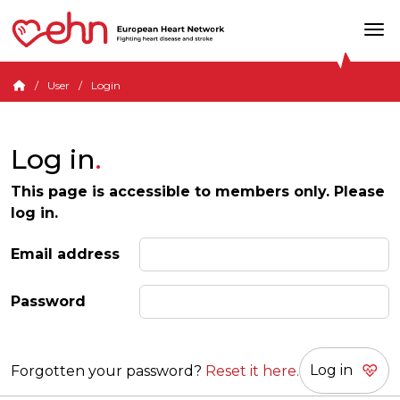
User
Login
Log in
This page is accessible to members only. Please
log in.
Email address
Password
Forgotten your password?
Reset it here.