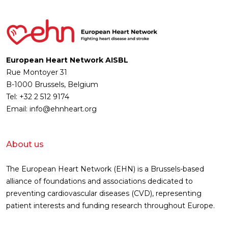
European Heart Network AISBL
Rue Montoyer 31
B-1000 Brussels, Belgium
Tel: +32 2 512 9174
Email: info@ehnheart.org
About us
The European Heart Network (EHN) is a Brussels-based
alliance of foundations and associations dedicated to
preventing cardiovascular diseases (CVD), representing
patient interests and funding research throughout Europe.