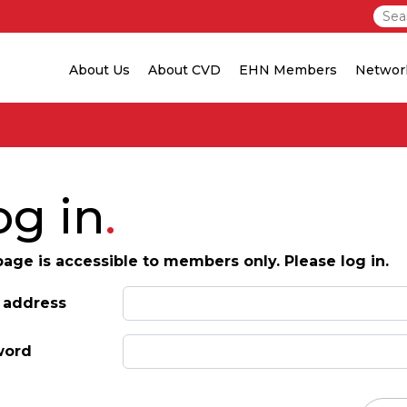
About Us
About CVD
EHN Members
Networ
og in
page is accessible to members only. Please log in.
 address
word