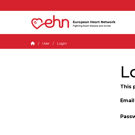
User
Login
L
This 
Email
Pass