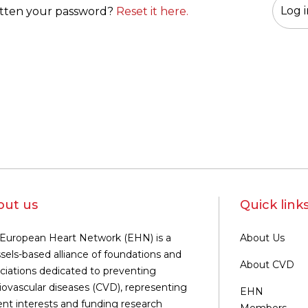
tten your password?
Reset it here.
out us
Quick link
European Heart Network (EHN) is a
About Us
sels-based alliance of foundations and
About CVD
ciations dedicated to preventing
iovascular diseases (CVD), representing
EHN
ent interests and funding research