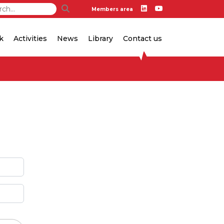
Members area
k
Activities
News
Library
Contact us