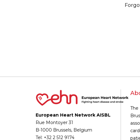
Forgo
Ab
The 
European Heart Network AISBL
Brus
Rue Montoyer 31
asso
B-1000 Brussels, Belgium
card
Tel: +32 2 512 9174
pati