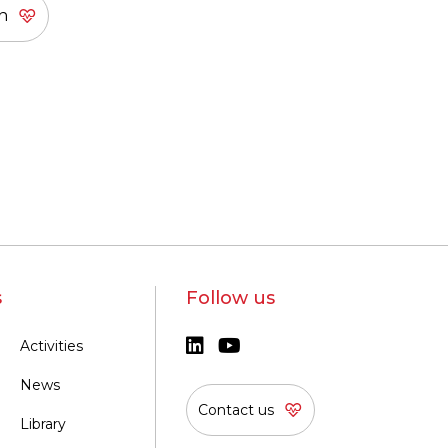
s
Follow us
Activities
News
Contact us
Library