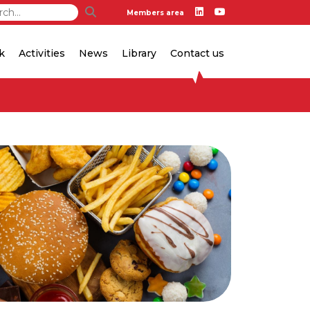
Members area
k
Activities
News
Library
Contact us