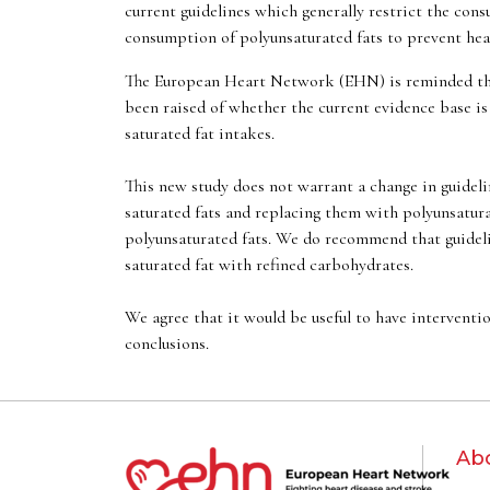
current guidelines which generally restrict the con
consumption of polyunsaturated fats to prevent hear
The European Heart Network (EHN) is reminded that 
been raised of whether the current evidence base is 
saturated fat intakes.
This new study does not warrant a change in guideli
saturated fats and replacing them with polyunsatura
polyunsaturated fats. We do recommend that guidelin
saturated fat with refined carbohydrates.
We agree that it would be useful to have interventio
conclusions.
Ab