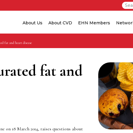
About Us
About CVD
EHN Members
Networ
ed fat and heart disease
urated fat and
ne on 18 March 2014, raises questions about