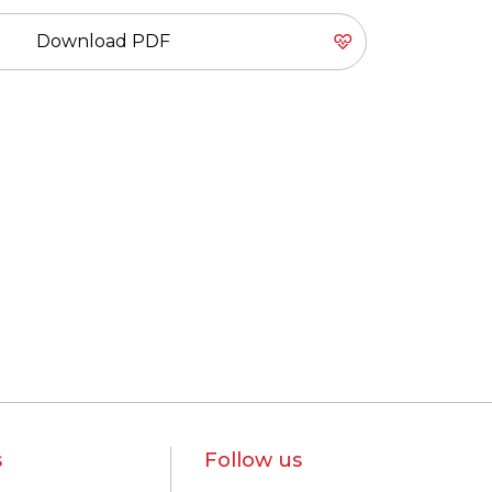
Download PDF
s
Follow us