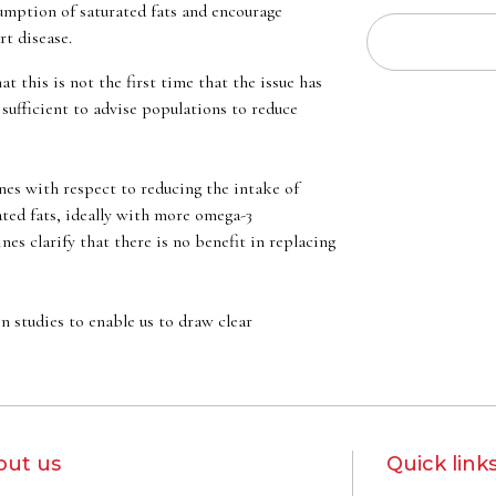
sumption of saturated fats and encourage
t disease.
this is not the first time that the issue has
sufficient to advise populations to reduce
nes with respect to reducing the intake of
ted fats, ideally with more omega-3
es clarify that there is no benefit in replacing
n studies to enable us to draw clear
out us
Quick link