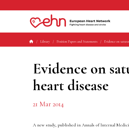
Library
Position Papers and Statements
Evidence on saturat
Evidence on sat
heart disease
21 Mar 2014
A new study, published in Annals of Internal Medici