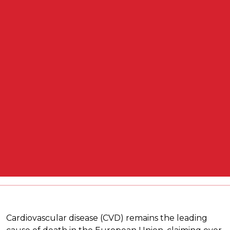
Cardiovascular disease (CVD) remains the leading