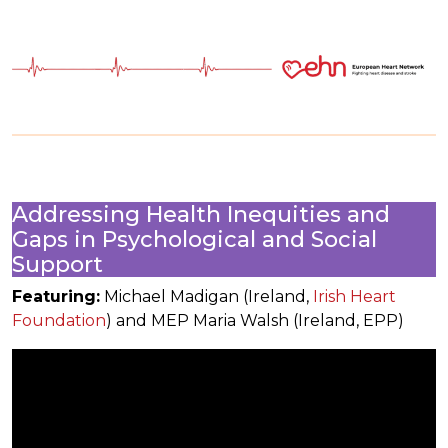
Addressing Health Inequities and
Gaps in Psychological and Social
Support
Featuring:
Michael Madigan (Ireland,
Irish Heart
Foundation
) and MEP Maria Walsh (Ireland, EPP)