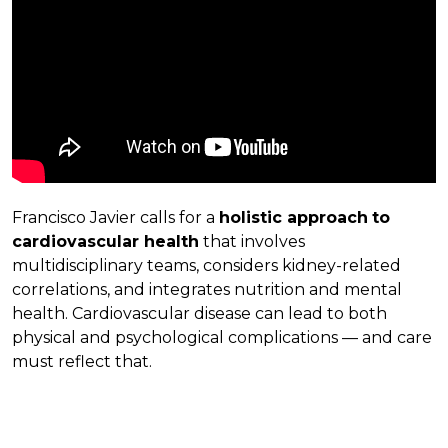
Francisco Javier calls for a
holistic approach
to
cardiovascular health
that involves
multidisciplinary teams, considers kidney-related
correlations, and integrates nutrition and mental
health. Cardiovascular disease can lead to both
physical and psychological complications — and care
must reflect that.