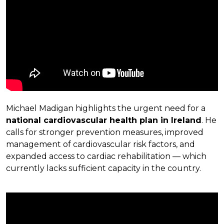
Michael Madigan highlights the urgent need for a
national cardiovascular health plan in Ireland
. He
calls for stronger prevention measures, improved
management of cardiovascular risk factors, and
expanded access to cardiac rehabilitation — which
currently lacks sufficient capacity in the country.