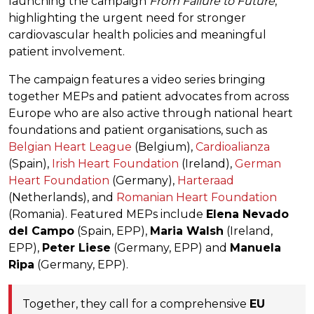
launching the campaign
From Failure to Future
,
highlighting the urgent need for stronger
cardiovascular health policies and meaningful
patient involvement.
The campaign features a video series bringing
together MEPs and patient advocates from across
Europe who are also active through national heart
foundations and patient organisations, such as
Belgian Heart League
(Belgium),
Cardioalianza
(Spain),
Irish Heart Foundation
(Ireland),
German
Heart Foundation
(Germany),
Harteraad
(Netherlands), and
Romanian Heart Foundation
(Romania). Featured MEPs include
Elena Nevado
del Campo
(Spain, EPP),
Maria Walsh
(Ireland,
EPP),
Peter Liese
(Germany, EPP) and
Manuela
Ripa
(Germany, EPP).
Together, they call for a comprehensive
EU