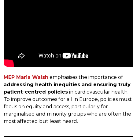
MEP Maria Walsh
emphasises the importance of
addressing health inequities and ensuring truly
patient-centred policies
in cardiovascular health.
To improve outcomes for all in Europe, policies must
focus on equity and access, particularly for
marginalised and minority groups who are often the
most affected but least heard.