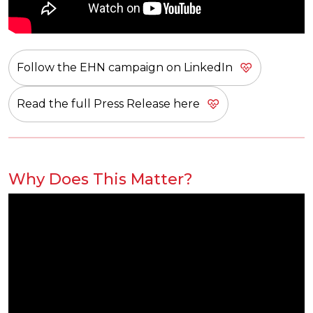
Follow the EHN campaign on LinkedIn
Read the full Press Release here
Why Does This Matter?