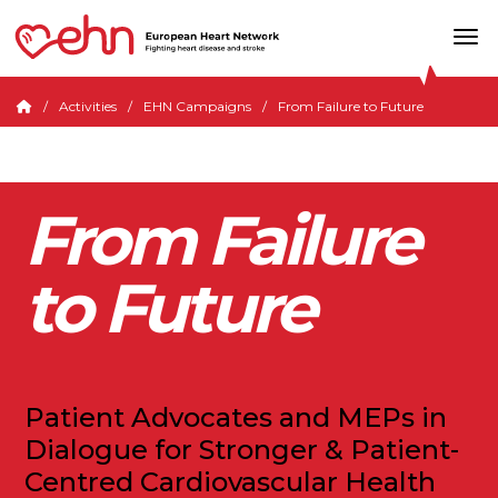
Activities
EHN Campaigns
From Failure to Future
From Failure
to Future
Patient Advocates and MEPs in
Dialogue for Stronger & Patient-
Centred Cardiovascular Health