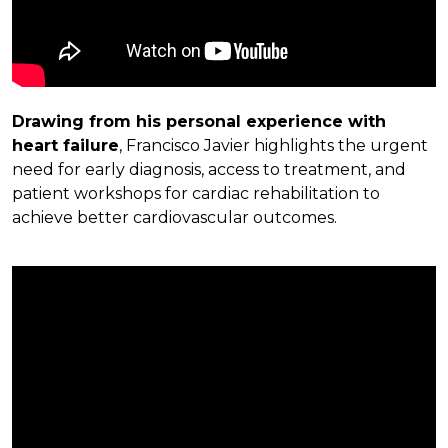
Drawing from his personal experience with
heart failure
, Francisco Javier highlights the urgent
need for early diagnosis, access to treatment, and
patient workshops for cardiac rehabilitation to
achieve better cardiovascular outcomes.