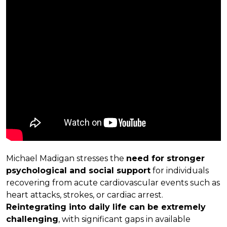
Michael Madigan stresses the
need for stronger
psychological and social support
for individuals
recovering from acute cardiovascular events such as
heart attacks, strokes, or cardiac arrest.
Reintegrating into daily life can be extremely
challenging
, with significant gaps in available