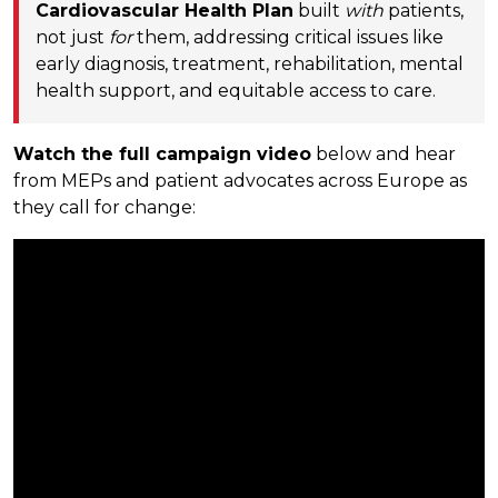
Cardiovascular Health Plan
built
with
patients,
not just
for
them, addressing critical issues like
early diagnosis, treatment, rehabilitation, mental
health support, and equitable access to care.
Watch the full campaign video
below and hear
from MEPs and patient advocates across Europe as
they call for change: