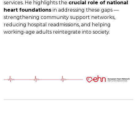
services. He highlights the
crucial role of national
heart foundations
in addressing these gaps —
strengthening community support networks,
reducing hospital readmissions, and helping
working-age adults reintegrate into society.
Discussing Health Data and Digital
Tools for Better Cardiovascular Care