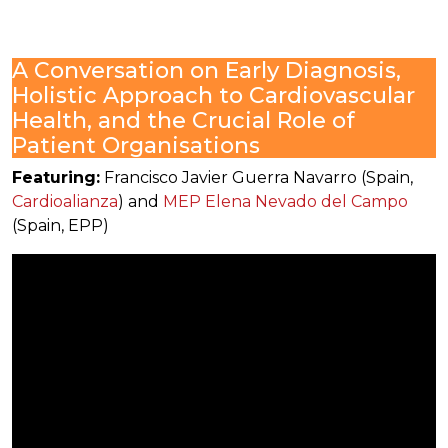
A Conversation on Early Diagnosis,
Holistic Approach to Cardiovascular
Health, and the Crucial Role of
Patient Organisations
Featuring:
Francisco Javier Guerra Navarro (Spain,
Cardioalianza
) and
MEP Elena Nevado del Campo
(Spain, EPP)