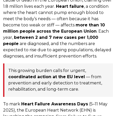
cause of death in the European Union, claiming over
1.8 million lives each year.
Heart failure
, a condition
where the heart cannot pump enough blood to
meet the body’s needs — often because it has
become too weak or stiff — affects
more than 10
million people across the European Union
. Each
year,
between 2 and 7 new cases per 1,000
people
are diagnosed, and the numbers are
expected to rise due to ageing populations, delayed
diagnoses, and insufficient prevention efforts.
This growing burden calls for urgent,
coordinated action at the EU level
— from
prevention and early detection to treatment,
rehabilitation, and long-term care.
To mark
Heart Failure Awareness Days
(5–11 May
2025), the European Heart Network (EHN) is