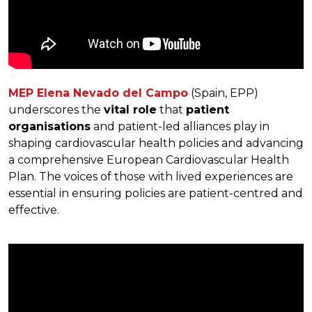
MEP Elena Nevado del Campo
(Spain, EPP)
underscores the
vital role
that
patient
organisations
and patient-led alliances play in
shaping cardiovascular health policies and advancing
a comprehensive European Cardiovascular Health
Plan. The voices of those with lived experiences are
essential in ensuring policies are patient-centred and
effective.