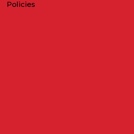
Policies