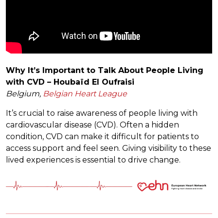
Why It’s Important to Talk About People Living
with CVD – Houbaïd El Oufraisi
Belgium,
Belgian Heart League
It’s crucial to raise awareness of people living with
cardiovascular disease (CVD). Often a hidden
condition, CVD can make it difficult for patients to
access support and feel seen. Giving visibility to these
lived experiences is essential to drive change.