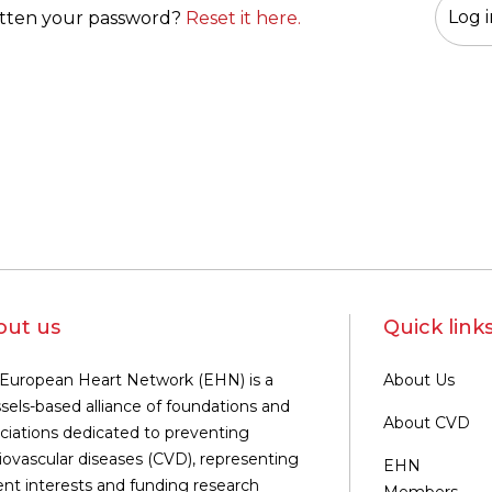
tten your password?
Reset it here.
out us
Quick link
European Heart Network (EHN) is a
About Us
sels-based alliance of foundations and
About CVD
ciations dedicated to preventing
iovascular diseases (CVD), representing
EHN
ent interests and funding research