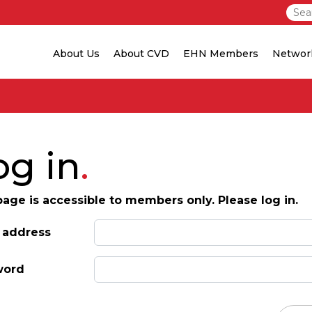
About Us
About CVD
EHN Members
Networ
og in
page is accessible to members only. Please log in.
 address
word