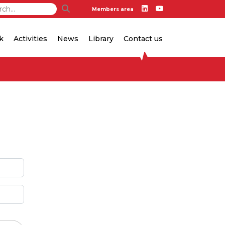
Members area
k
Activities
News
Library
Contact us