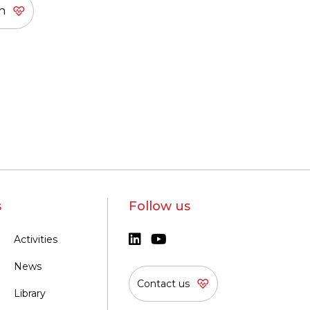
s
Follow us
Activities
News
Contact us
Library