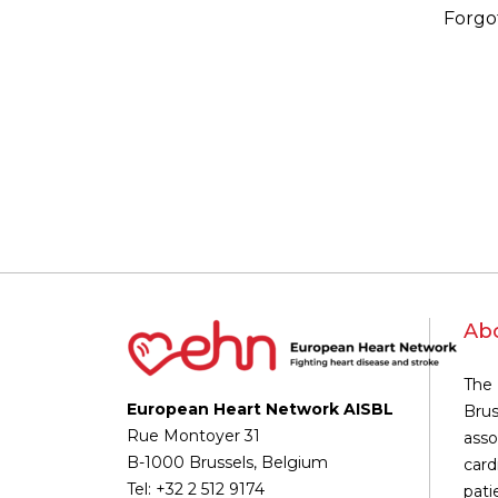
Forgo
Ab
The 
European Heart Network AISBL
Brus
Rue Montoyer 31
asso
B-1000 Brussels, Belgium
card
Tel: +32 2 512 9174
pati