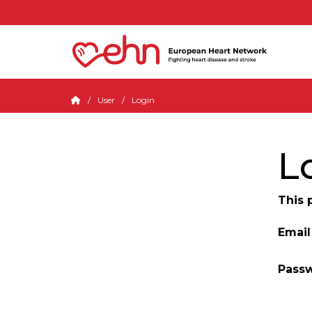
User
Login
L
This 
Email
Pass