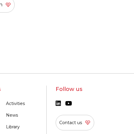
s
Follow us
Activities
News
Contact us
Library