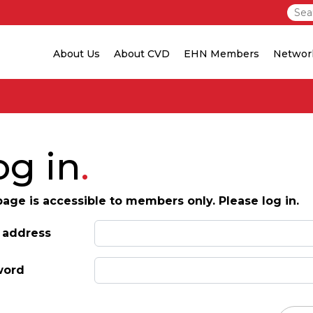
About Us
About CVD
EHN Members
Networ
og in
page is accessible to members only. Please log in.
 address
word