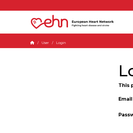
User
Login
L
This 
Email
Pass