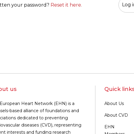
tten your password?
Reset it here.
out us
Quick link
European Heart Network (EHN) is a
About Us
sels-based alliance of foundations and
About CVD
ciations dedicated to preventing
iovascular diseases (CVD), representing
EHN
ent interests and funding research