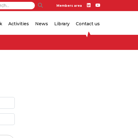
Members area
k
Activities
News
Library
Contact us