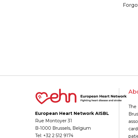
Forgo
Ab
The 
European Heart Network AISBL
Brus
Rue Montoyer 31
asso
B-1000 Brussels, Belgium
card
Tel: +32 2 512 9174
pati