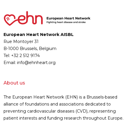
European Heart Network AISBL
Rue Montoyer 31
B-1000 Brussels, Belgium
Tel: +32 2 512 9174
Email: info@ehnheart.org
About us
The European Heart Network (EHN) is a Brussels-based
alliance of foundations and associations dedicated to
preventing cardiovascular diseases (CVD), representing
patient interests and funding research throughout Europe.