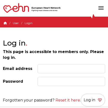
User
Login
Log in
This page is accessible to members only. Please
log in.
Email address
Password
Forgotten your password?
Reset it here.