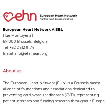
European Heart Network AISBL
Rue Montoyer 31
B-1000 Brussels, Belgium
Tel: +32 2 512 9174
Email: info@ehnheart.org
About us
The European Heart Network (EHN) is a Brussels-based
alliance of foundations and associations dedicated to
preventing cardiovascular diseases (CVD), representing
patient interests and funding research throughout Europe.