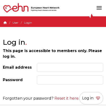
User
Login
Log in
This page is accessible to members only. Please
log in.
Email address
Password
Forgotten your password?
Reset it here.