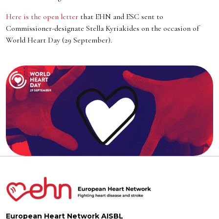
Here is the open letter
that EHN and ESC sent to
Commissioner-designate Stella Kyriakides on the occasion of
World Heart Day (29 September).
European Heart Network AISBL