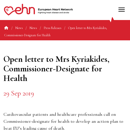
News
News
Press Releases
Open letter to Mrs Kyriakides,
Commissioner-Designate for Health
Open letter to Mrs Kyriakides,
Commissioner-Designate for
Health
29 Sep 2019
Cardiovascular patients and healthcare professionals call on
Commissioner-designate for health to develop an action plan to
beat EU’s leading cause of death.