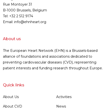
Rue Montoyer 31
B-1000 Brussels, Belgium
Tel: +32 2 512 9174
Email: info@ehnheart.org
About us
The European Heart Network (EHN) is a Brussels-based
alliance of foundations and associations dedicated to
preventing cardiovascular diseases (CVD), representing
patient interests and funding research throughout Europe.
Quick links
About Us
Activities
About CVD
News