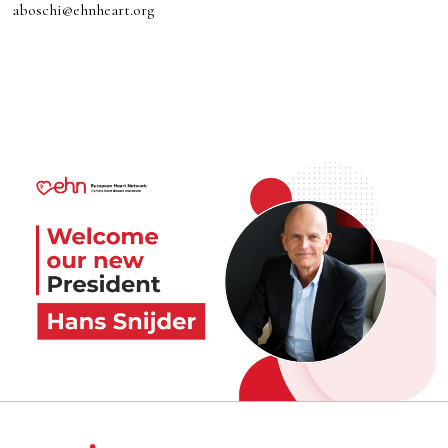
aboschi@ehnheart.org