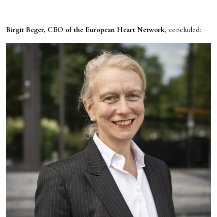
Birgit Beger, CEO of the European Heart Network
, concluded: