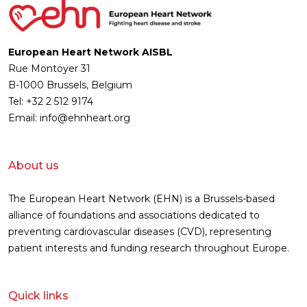
European Heart Network AISBL
Rue Montoyer 31
B-1000 Brussels, Belgium
Tel: +32 2 512 9174
Email: info@ehnheart.org
About us
The European Heart Network (EHN) is a Brussels-based
alliance of foundations and associations dedicated to
preventing cardiovascular diseases (CVD), representing
patient interests and funding research throughout Europe.
Quick links