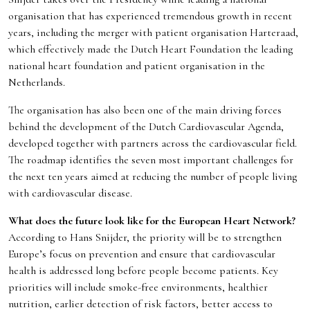
organisation that has experienced tremendous growth in recent
years, including the merger with patient organisation Harteraad,
which effectively made the Dutch Heart Foundation the leading
national heart foundation and patient organisation in the
Netherlands.
The organisation has also been one of the main driving forces
behind the development of the Dutch Cardiovascular Agenda,
developed together with partners across the cardiovascular field.
The roadmap identifies the seven most important challenges for
the next ten years aimed at reducing the number of people living
with cardiovascular disease.
What does the future look like for the European Heart Network?
According to Hans Snijder, the priority will be to strengthen
Europe’s focus on prevention and ensure that cardiovascular
health is addressed long before people become patients. Key
priorities will include smoke-free environments, healthier
nutrition, earlier detection of risk factors, better access to