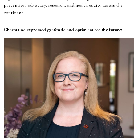
prevention, advocacy, research, and health equity across the
continent.
Charmaine expressed gratitude and optimism for the future
: