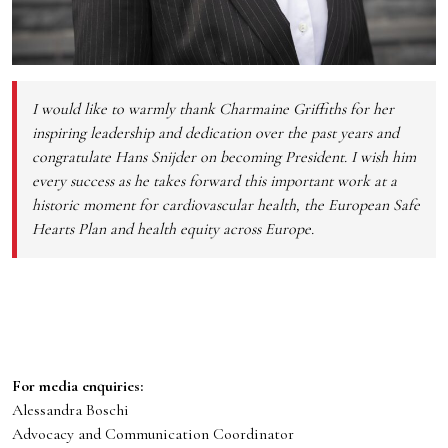
I would like to warmly thank Charmaine Griffiths for her
inspiring leadership and dedication over the past years and
congratulate Hans Snijder on becoming President. I wish him
every success as he takes forward this important work at a
historic moment for cardiovascular health, the European Safe
Hearts Plan and health equity across Europe.
For media enquiries:
Alessandra Boschi
Advocacy and Communication Coordinator