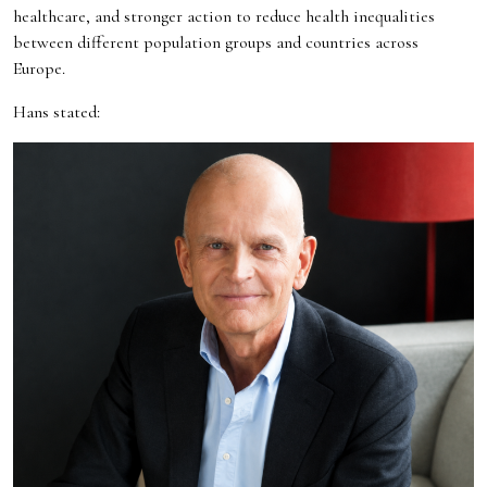
healthcare, and stronger action to reduce health inequalities
between different population groups and countries across
Europe.
Hans stated: