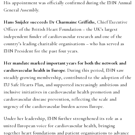
His appointment was officially confirmed during the EHN Annual
General Assembly.
Hans Snijder succeeds Dr Charmaine Griffiths
, Chief Executive
Officer of the British Heart Foundation – the UK’s largest
independent funder of cardiovascular research and one of the
country’s leading charitable organisations – who has served as
EHN President for the past four years.
Her mandate marked important years for both the network and
cardiovascular health in Europe
. During this period, EHN saw
steadily growing membership, contributed to the adoption of the
EU Safe Hearts Plan, and supported increasingly ambitious and
inclusive initiatives in cardiovascular health promotion and
cardiovascular disease prevention, reflecting the scale and
urgency of the cardiovascular burden across Europe.
Under her leadership, EHN further strengthened its role as a
united European voice for cardiovascular health, bringing
together heart foundations and patient organisations to advance