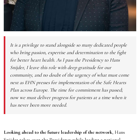
It is a privilege to stand alongside so many dedicated people
who bring passion, expertise and determination to the fight
for better heart health. As I pass the Presidency to Hans
Snijder, I leave this role with deep gratitude for our
community, and no doubt of the urgency of what must come
next as EHN presses for implementation of the Safe Hearts
Plan across Europe. The time for commitment has passed;
now we must deliver progress for patients at a time when it
has never been more needed.
Looking ahead to the future leadership of the network
, Hans
Snijder takes over the Presidency while leading a national