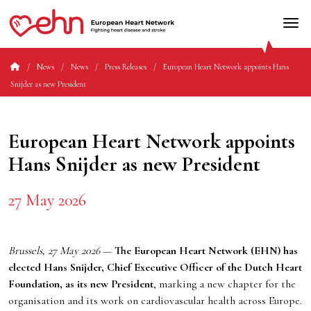
News
News
Press Releases
European Heart Network appoints Hans
Snijder as new President
European Heart Network appoints
Hans Snijder as new President
27 May 2026
Brussels, 27 May 2026
—
The European Heart Network (EHN) has
elected Hans Snijder, Chief Executive Officer of the Dutch Heart
Foundation, as its new President
, marking a new chapter for the
organisation and its work on cardiovascular health across Europe.