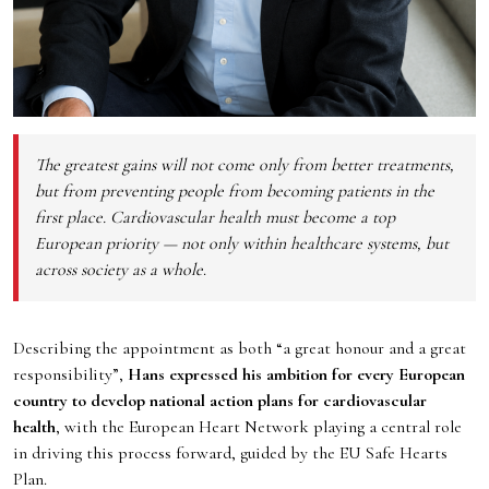
The greatest gains will not come only from better treatments,
but from preventing people from becoming patients in the
first place. Cardiovascular health must become a top
European priority — not only within healthcare systems, but
across society as a whole
.
Describing the appointment as both “a great honour and a great
responsibility”,
Hans expressed his ambition for every European
country to develop national action plans for cardiovascular
health
, with the European Heart Network playing a central role
in driving this process forward, guided by the EU Safe Hearts
Plan.