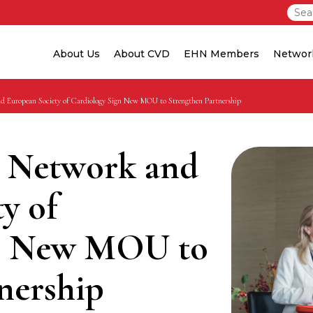
About Us
About CVD
EHN Members
Networ
d European Society of Cardiology Sign New MOU to Strengthen Partnership
 Network and
y of
gn New MOU to
nership