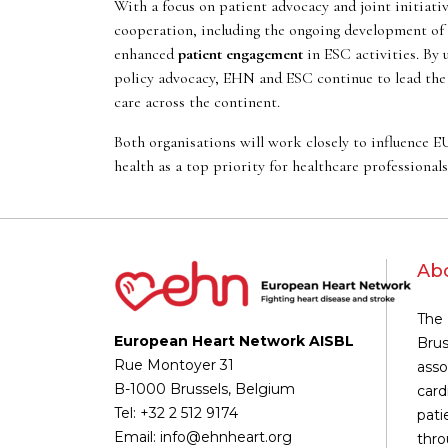
With a focus on patient advocacy and joint initiati
cooperation, including the ongoing development of
enhanced
patient engagement
in ESC activities. By 
policy advocacy, EHN and ESC continue to lead the 
care across the continent.
Both organisations will work closely to influence E
health as a top priority for healthcare professional
Ab
The 
European Heart Network AISBL
Brus
Rue Montoyer 31
asso
B-1000 Brussels, Belgium
card
Tel: +32 2 512 9174
pati
Email: info@ehnheart.org
thro