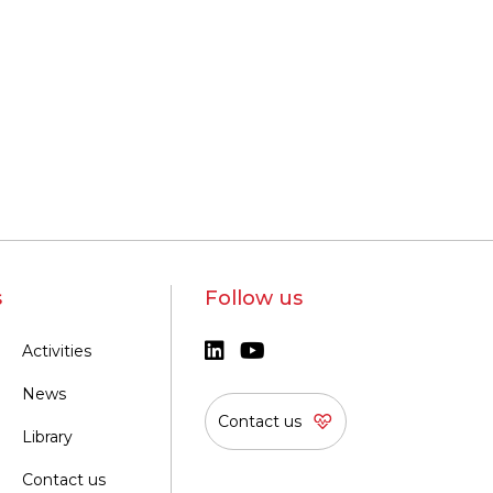
s
Follow us
Activities
News
Contact us
Library
Contact us