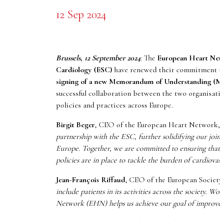
12 Sep 2024
Brussels, 12 September 2024
: The
European Heart N
Cardiology (ESC)
have renewed their commitment to
signing of a new Memorandum of Understanding 
successful collaboration between the two organisat
policies and practices across Europe.
Birgit Beger
, CEO of the European Heart Network,
partnership with the ESC, further solidifying our joint
Europe. Together, we are committed to ensuring that p
policies are in place to tackle the burden of cardiovas
Jean-François Riffaud
, CEO of the European Societ
include patients in its activities across the society.
Network (EHN) helps us achieve our goal of improved