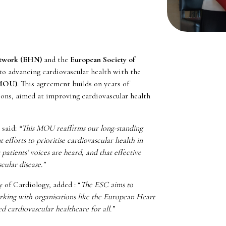
etwork (EHN)
and the
European Society of
 advancing cardiovascular health with the
(MOU)
. This agreement builds on years of
ions, aimed at improving cardiovascular health
 said:
“This MOU reaffirms our long-standing
 efforts to prioritise cardiovascular health in
atients’ voices are heard, and that effective
cular disease.”
y of Cardiology,
added
: “
The ESC aims to
 Working with organisations like the European Heart
 cardiovascular healthcare for all.”