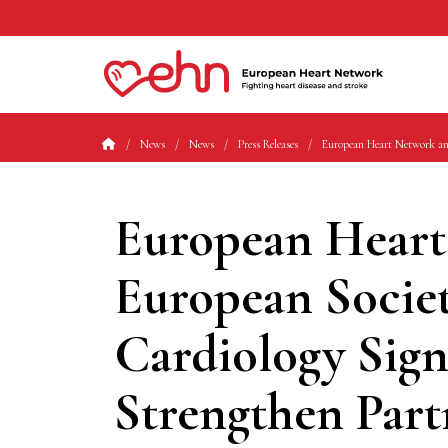
News
News
Press Releases
European Heart Network an
European Heart
European Societ
Cardiology Si
Strengthen Part