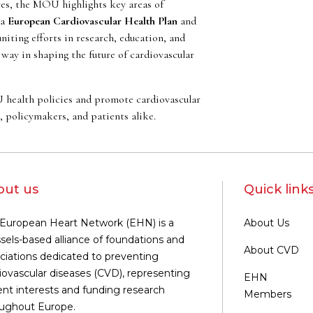
ves, the MOU highlights key areas of
 a
European Cardiovascular Health Plan
and
uniting efforts in research, education, and
way in shaping the future of cardiovascular
U health policies and promote cardiovascular
s, policymakers, and patients alike.
out us
Quick link
European Heart Network (EHN) is a
About Us
sels-based alliance of foundations and
About CVD
ciations dedicated to preventing
iovascular diseases (CVD), representing
EHN
ent interests and funding research
Members
ughout Europe.