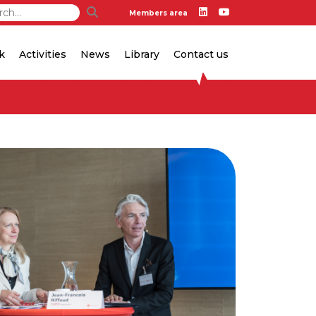
Members area
k
Activities
News
Library
Contact us