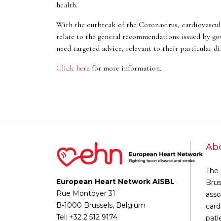
health.
With the outbreak of the Coronavirus, cardiovascula
relate to the general recommendations issued by gov
need targeted advice, relevant to their particular di
Click here
for more information.
Ab
The 
European Heart Network AISBL
Brus
Rue Montoyer 31
asso
B-1000 Brussels, Belgium
card
Tel: +32 2 512 9174
pati