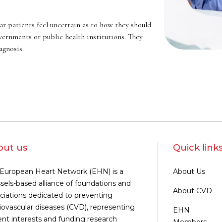
r patients feel uncertain as to how they should
ernments or public health institutions. They
agnosis.
out us
Quick link
European Heart Network (EHN) is a
About Us
sels-based alliance of foundations and
About CVD
ciations dedicated to preventing
iovascular diseases (CVD), representing
EHN
ent interests and funding research