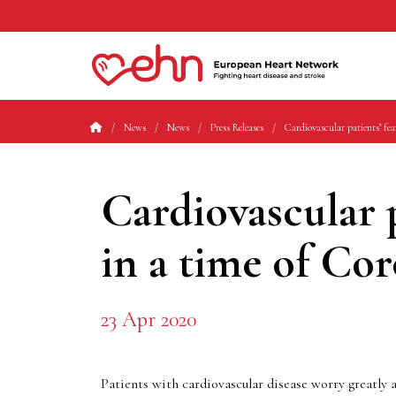
News
News
Press Releases
Cardiovascular patients’ fea
Cardiovascular p
in a time of Co
23 Apr 2020
Patients with cardiovascular disease worry greatly 