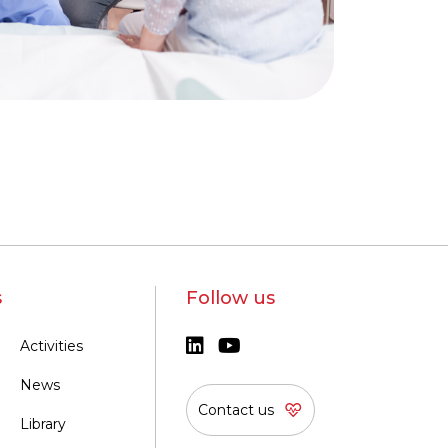
s
Follow us
Activities
News
Contact us
Library