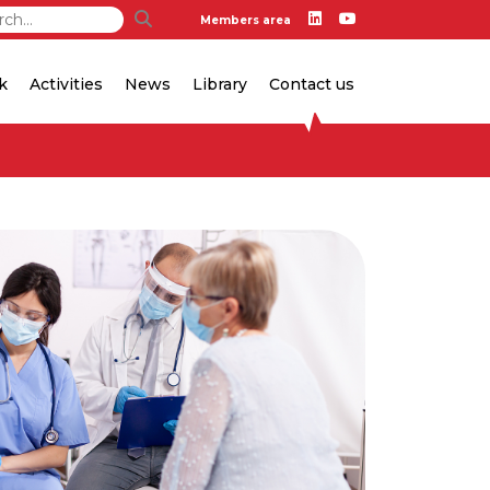
Members area
k
Activities
News
Library
Contact us