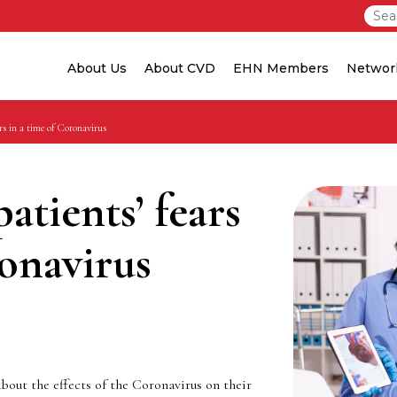
About Us
About CVD
EHN Members
Networ
rs in a time of Coronavirus
atients’ fears
ronavirus
about the effects of the Coronavirus on their