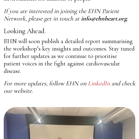
If you are interested in joining the EHN Patient
Network, please get in touch at
info@ehnheart.org
.
Looking Ahead
EHN will soon publish a detailed report summarising
the workshop’s key insights and outcomes. Stay tuned
for further updates as we continue to prioritise
patient voices in the fight against cardiovascular
disease.
For more updates, follow EHN on
LinkedIn
and check
our website.