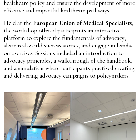
healthcare policy and ensure the development of more
effective and impactful healthcare pathways.
Held at the
European Union of Medical Specialists
,
the workshop offered participants an interactive
platform to explore the fundamentals of advocacy,
share real-world success stories, and engage in hands-
on exercises. Sessions included an introduction to
advocacy principles, a walkthrough of the handbook,
and a simulation where participants practised creating
and delivering advocacy campaigns to policymakers.