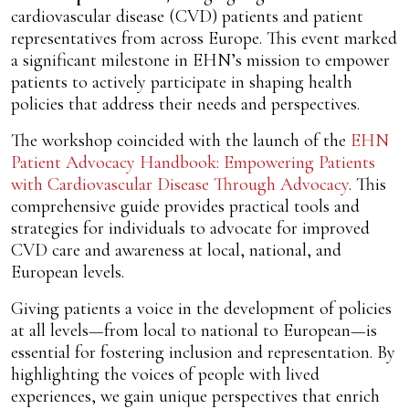
cardiovascular disease (CVD) patients and patient
representatives from across Europe. This event marked
a significant milestone in EHN’s mission to empower
patients to actively participate in shaping health
policies that address their needs and perspectives.
The workshop coincided with the launch of the
EHN
Patient Advocacy Handbook: Empowering Patients
with Cardiovascular Disease Through Advocacy
. This
comprehensive guide provides practical tools and
strategies for individuals to advocate for improved
CVD care and awareness at local, national, and
European levels.
Giving patients a voice in the development of policies
at all levels—from local to national to European—is
essential for fostering inclusion and representation. By
highlighting the voices of people with lived
experiences, we gain unique perspectives that enrich