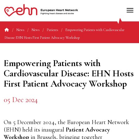
News
News
Patients
Empowering Patients with Cardiovascular
Disease: EHN Hosts First Patient Advocacy Workshop
Empowering Patients with
Cardiovascular Disease: EHN Hosts
First Patient Advocacy Workshop
05 Dec 2024
On 5 December 2024, the European Heart Network
(EHN) held its inaugural
Patient Advocacy
Workshop
in Brussels, bringing together