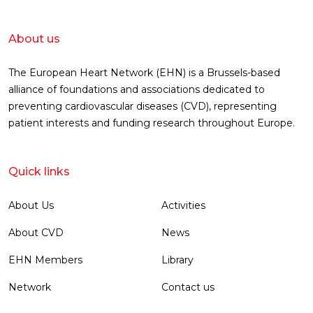
About us
The European Heart Network (EHN) is a Brussels-based
alliance of foundations and associations dedicated to
preventing cardiovascular diseases (CVD), representing
patient interests and funding research throughout Europe.
Quick links
About Us
Activities
About CVD
News
EHN Members
Library
Network
Contact us