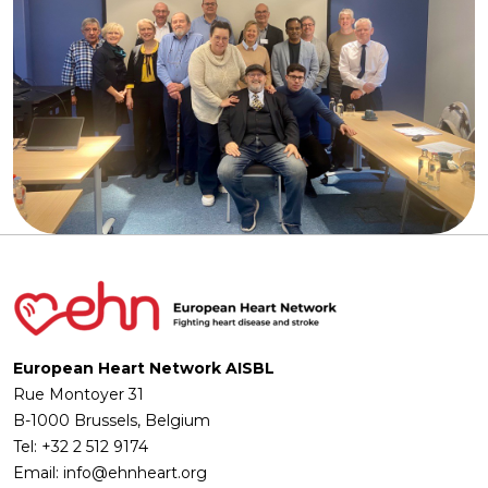
European Heart Network AISBL
Rue Montoyer 31
B-1000 Brussels, Belgium
Tel: +32 2 512 9174
Email: info@ehnheart.org