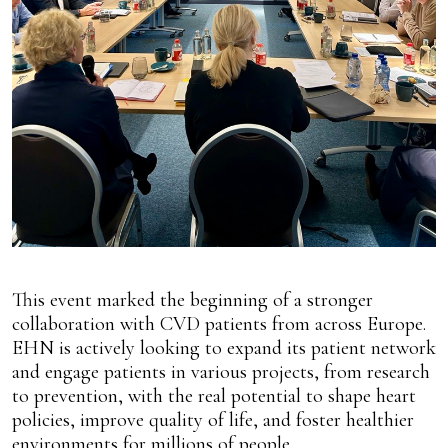
This event marked the beginning of a stronger
collaboration with CVD patients from across Europe.
EHN is actively looking to expand its patient network
and engage patients in various projects, from research
to prevention, with the real potential to shape heart
policies, improve quality of life, and foster healthier
environments for millions of people.