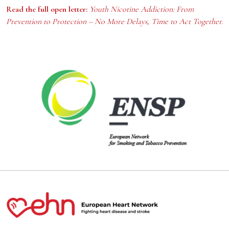
Read the full open letter:
Youth Nicotine Addiction: From
Prevention to Protection – No More Delays, Time to Act Together.