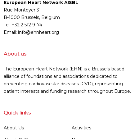
European Heart Network AISBL
Rue Montoyer 31
B-1000 Brussels, Belgium
Tel: +32 2 512 9174
Email: info@ehnheart.org
About us
The European Heart Network (EHN) is a Brussels-based
alliance of foundations and associations dedicated to
preventing cardiovascular diseases (CVD), representing
patient interests and funding research throughout Europe.
Quick links
About Us
Activities