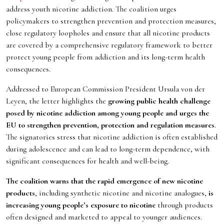
address youth nicotine addiction. The coalition urges
policymakers to strengthen prevention and protection measures,
close regulatory loopholes and ensure that all nicotine products
are covered by a comprehensive regulatory framework to better
protect young people from addiction and its long-term health
consequences.
Addressed to European Commission President Ursula von der
Leyen, the letter highlights the
growing public health challenge
posed by nicotine addiction among young people and urges the
EU to strengthen prevention, protection and regulation measures
.
The signatories stress that nicotine addiction is often established
during adolescence and can lead to long-term dependence, with
significant consequences for health and well-being.
The coalition warns that the rapid emergence of new nicotine
products
, including synthetic nicotine and nicotine analogues,
is
increasing young people’s exposure to nicotine
through products
often designed and marketed to appeal to younger audiences.