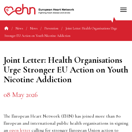
News
News
Prevention
Joint Letter: Health Organisations Urge
Stronger EU Action on Youth Nicotine Addiction
Joint Letter: Health Organisations
Urge Stronger EU Action on Youth
Nicotine Addiction
08 May 2026
The European Heart Network (EHN) has joined more than 80
European and international public health organisations in signing
an
open letter
calling for stronger European Union action to