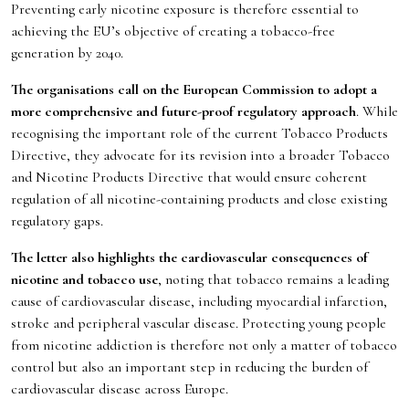
Preventing early nicotine exposure is therefore essential to
achieving the EU’s objective of creating a tobacco-free
generation by 2040.
The organisations call on the European Commission to adopt a
more comprehensive and future-proof regulatory approach
. While
recognising the important role of the current Tobacco Products
Directive, they advocate for its revision into a broader Tobacco
and Nicotine Products Directive that would ensure coherent
regulation of all nicotine-containing products and close existing
regulatory gaps.
The letter also highlights the cardiovascular consequences of
nicotine and tobacco use
, noting that tobacco remains a leading
cause of cardiovascular disease, including myocardial infarction,
stroke and peripheral vascular disease. Protecting young people
from nicotine addiction is therefore not only a matter of tobacco
control but also an important step in reducing the burden of
cardiovascular disease across Europe.