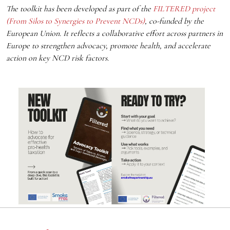
The toolkit has been developed as part of the
FILTERED project
(From Silos to Synergies to Prevent NCDs)
, co-funded by the
European Union. It reflects a collaborative effort across partners in
Europe to strengthen advocacy, promote health, and accelerate
action on key NCD risk factors.