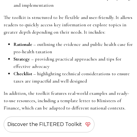
and implementation
The toolkit is structured to be flexible and user-friendly. It allows
readers to quickly access key information or explore topics in
greater depth depending on their needs. It includes:
Rationale
– outlining the evidence and public health case for
pro-health taxation
Strategy
– providing practical approaches and tips for
effective advocacy
Checklist
– highlighting technical considerations to ensure
taxes are impactful and well designed
In addition, the toolkit features real-world examples and ready-
to-use resources, including a template letter to Ministers of
Finance, which can be adapted to different national contexts.
Discover the FILTERED Toolkit