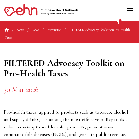
News
News
Prevention
FILTERED Advocacy Toolkit on Pro-Health
Taxes
FILTERED Advocacy Toolkit on
Pro-Health Taxes
30 Mar 2026
Pro-health taxes, applied to products such as tobacco, alcohol
and sugary drinks, are among the most effective policy tools to
reduce consumption of harmful products, prevent non-
communicable diseases (NCDs), and generate public revenue.