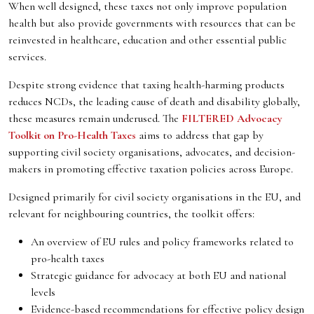
When well designed, these taxes not only improve population
health but also provide governments with resources that can be
reinvested in healthcare, education and other essential public
services.
Despite strong evidence that taxing health-harming products
reduces NCDs, the leading cause of death and disability globally,
these measures remain underused. The
FILTERED Advocacy
Toolkit on Pro-Health Taxes
aims to address that gap by
supporting civil society organisations, advocates, and decision-
makers in promoting effective taxation policies across Europe.
Designed primarily for civil society organisations in the EU, and
relevant for neighbouring countries, the toolkit offers:
An overview of EU rules and policy frameworks related to
pro-health taxes
Strategic guidance for advocacy at both EU and national
levels
Evidence-based recommendations for effective policy design