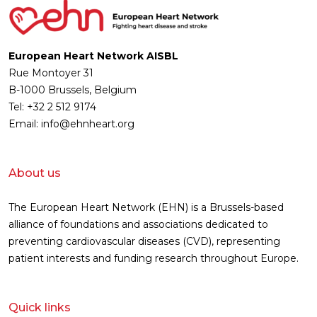
European Heart Network AISBL
Rue Montoyer 31
B-1000 Brussels, Belgium
Tel: +32 2 512 9174
Email: info@ehnheart.org
About us
The European Heart Network (EHN) is a Brussels-based
alliance of foundations and associations dedicated to
preventing cardiovascular diseases (CVD), representing
patient interests and funding research throughout Europe.
Quick links