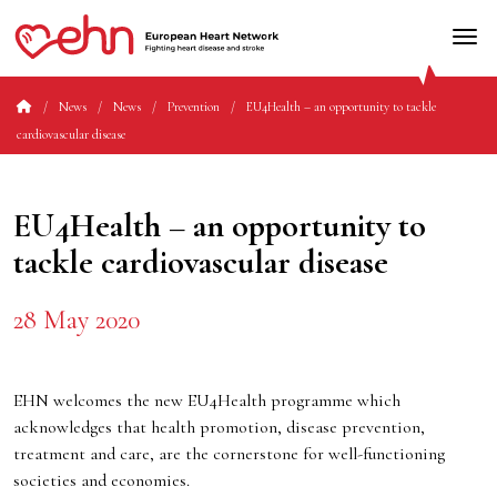
News
News
Prevention
EU4Health – an opportunity to tackle
cardiovascular disease
EU4Health – an opportunity to
tackle cardiovascular disease
28 May 2020
EHN welcomes the new EU4Health programme which
acknowledges that health promotion, disease prevention,
treatment and care, are the cornerstone for well-functioning
societies and economies.