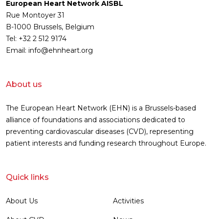
European Heart Network AISBL
Rue Montoyer 31
B-1000 Brussels, Belgium
Tel: +32 2 512 9174
Email: info@ehnheart.org
About us
The European Heart Network (EHN) is a Brussels-based
alliance of foundations and associations dedicated to
preventing cardiovascular diseases (CVD), representing
patient interests and funding research throughout Europe.
Quick links
About Us
Activities