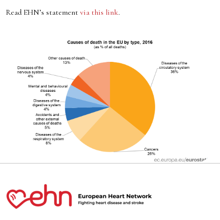
Read EHN’s statement
via this link
.