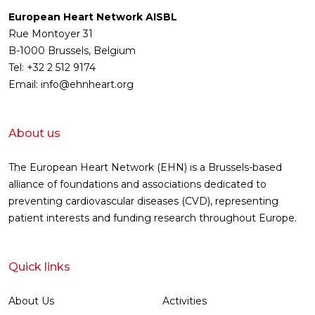
European Heart Network AISBL
Rue Montoyer 31
B-1000 Brussels, Belgium
Tel: +32 2 512 9174
Email: info@ehnheart.org
About us
The European Heart Network (EHN) is a Brussels-based
alliance of foundations and associations dedicated to
preventing cardiovascular diseases (CVD), representing
patient interests and funding research throughout Europe.
Quick links
About Us
Activities