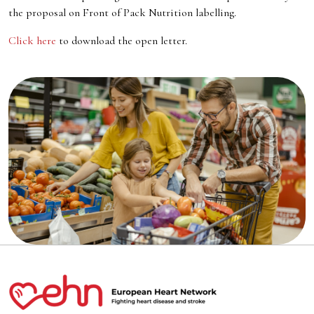
the proposal on Front of Pack Nutrition labelling.
Click here
to download the open letter.