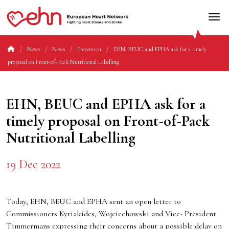
News
News
Prevention
EHN, BEUC and EPHA ask for a timely
proposal on Front-of-Pack Nutritional Labelling
EHN, BEUC and EPHA ask for a
timely proposal on Front-of-Pack
Nutritional Labelling
19 Dec 2022
Today, EHN, BEUC and EPHA sent an open letter to
Commissioners Kyriakides, Wojciechowski and Vice- President
Timmermans expressing their concerns about a possible delay on