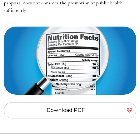
proposal does not consider the promotion of public health
sufficiently.
Download PDF