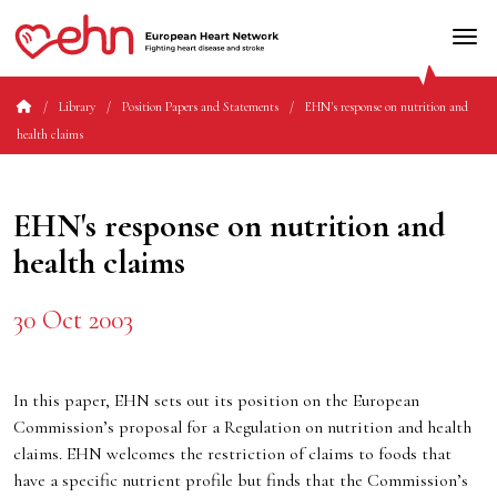
Library
Position Papers and Statements
EHN's response on nutrition and
health claims
EHN's response on nutrition and
health claims
30 Oct 2003
In this paper, EHN sets out its position on the European
Commission’s proposal for a Regulation on nutrition and health
claims. EHN welcomes the restriction of claims to foods that
have a specific nutrient profile but finds that the Commission’s