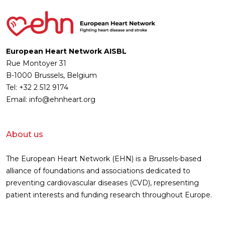
European Heart Network AISBL
Rue Montoyer 31
B-1000 Brussels, Belgium
Tel: +32 2 512 9174
Email: info@ehnheart.org
About us
The European Heart Network (EHN) is a Brussels-based
alliance of foundations and associations dedicated to
preventing cardiovascular diseases (CVD), representing
patient interests and funding research throughout Europe.