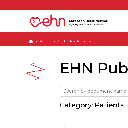
Activities
EHN Publications
EHN Publ
Category: Patients