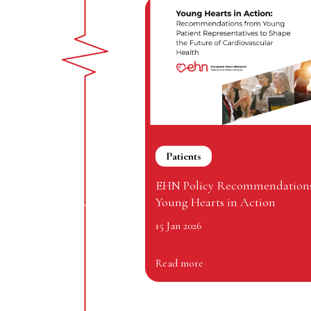
Patients
EHN Policy Recommendations
Young Hearts in Action
15 Jan 2026
Read more