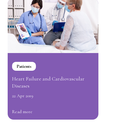
Patients
Heart Failure and Cardiovascular
Diseases
22 Apr 2019
Read more