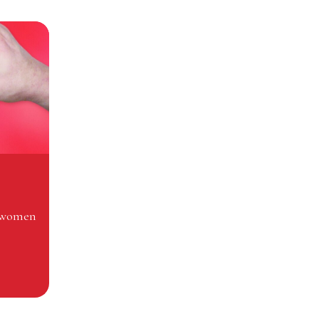
n women