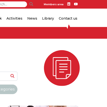
Members area
k
Activities
News
Library
Contact us
tegories