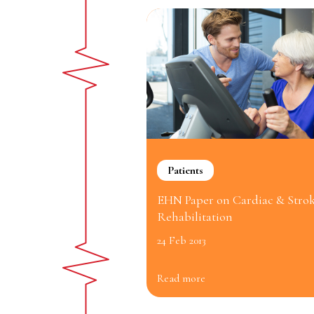
Patients
EHN Paper on Cardiac & Stro
Rehabilitation
24 Feb 2013
Read more