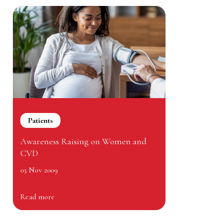
Patients
Awareness Raising on Women and
CVD
03 Nov 2009
Read more