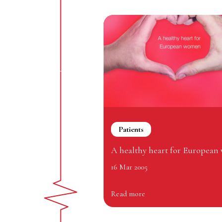
Patients
A healthy heart for Europea
16 Mar 2005
Read more