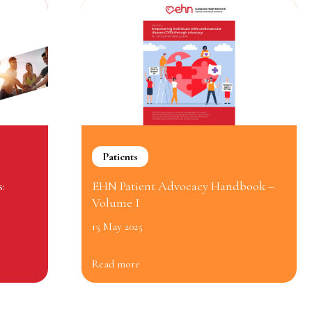
Patients
:
EHN Patient Advocacy Handbook –
Volume I
15 May 2025
Read more