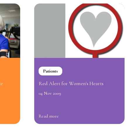
Patients
ke
Red Alert for Women's Hearts
04 Nov 2009
Read more