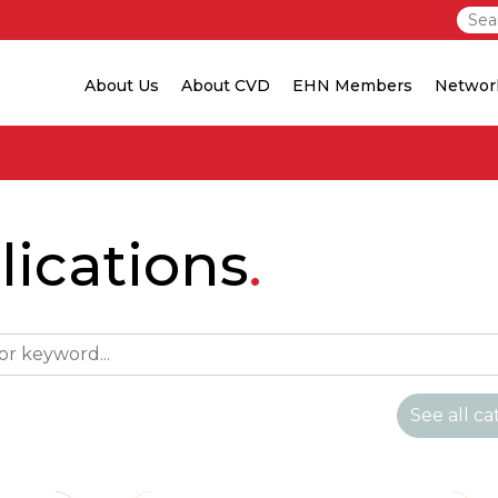
About Us
About CVD
EHN Members
Networ
ications
See all ca