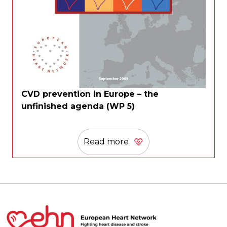
CVD prevention in Europe – the
unfinished agenda (WP 5)
Read more