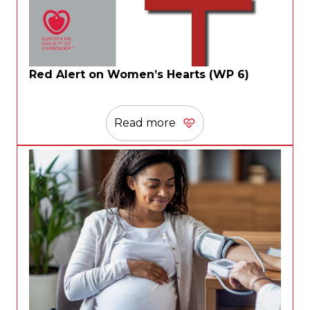
Red Alert on Women’s Hearts (WP 6)
Read more