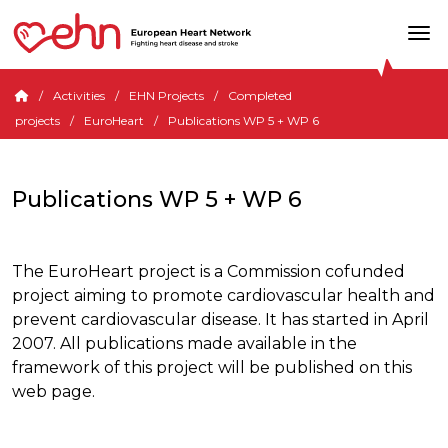
Activities
EHN Projects
Completed
projects
EuroHeart
Publications WP 5 + WP 6
Publications WP 5 + WP 6
The EuroHeart project is a Commission cofunded
project aiming to promote cardiovascular health and
prevent cardiovascular disease. It has started in April
2007. All publications made available in the
framework of this project will be published on this
web page.