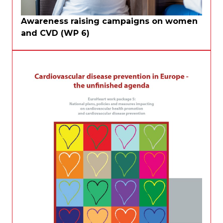
Awareness raising campaigns on women
and CVD (WP 6)