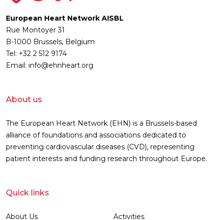
European Heart Network AISBL
Rue Montoyer 31
B-1000 Brussels, Belgium
Tel: +32 2 512 9174
Email: info@ehnheart.org
About us
The European Heart Network (EHN) is a Brussels-based
alliance of foundations and associations dedicated to
preventing cardiovascular diseases (CVD), representing
patient interests and funding research throughout Europe.
Quick links
About Us
Activities