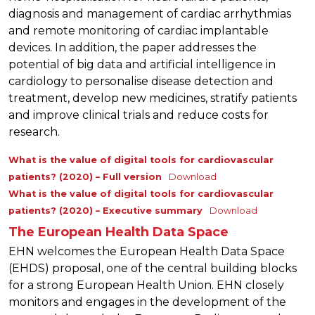
diagnosis and management of cardiac arrhythmias
and remote monitoring of cardiac implantable
devices. In addition, the paper addresses the
potential of big data and artificial intelligence in
cardiology to personalise disease detection and
treatment, develop new medicines, stratify patients
and improve clinical trials and reduce costs for
research.
What is the value of digital tools for cardiovascular
patients? (2020) – Full version
Download
What is the value of digital tools for cardiovascular
patients? (2020) – Executive summary
Download
The European Health Data Space
EHN welcomes the European Health Data Space
(EHDS) proposal, one of the central building blocks
for a strong European Health Union. EHN closely
monitors and engages in the development of the