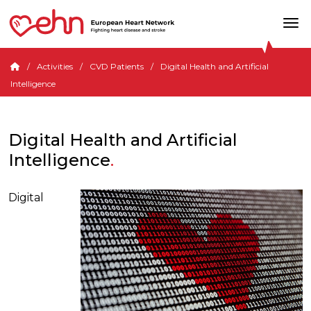
Activities
CVD Patients
Digital Health and Artificial
Intelligence
Digital Health and Artificial
Intelligence
Digital