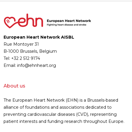
European Heart Network AISBL
Rue Montoyer 31
B-1000 Brussels, Belgium
Tel: +32 2 512 9174
Email: info@ehnheart.org
About us
The European Heart Network (EHN) is a Brussels-based
alliance of foundations and associations dedicated to
preventing cardiovascular diseases (CVD), representing
patient interests and funding research throughout Europe.