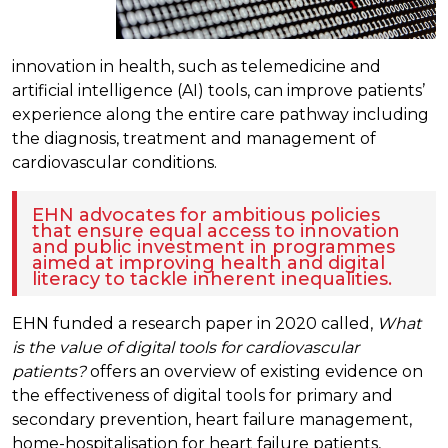
innovation in health, such as telemedicine and
artificial intelligence (AI) tools, can improve patients’
experience along the entire care pathway including
the diagnosis, treatment and management of
cardiovascular conditions.
EHN advocates for ambitious policies
that ensure equal access to innovation
and public investment in programmes
aimed at improving health and digital
literacy to tackle inherent inequalities.
EHN funded a research paper in 2020 called,
What
is the value of digital tools for cardiovascular
patients?
offers an overview of existing evidence on
the effectiveness of digital tools for primary and
secondary prevention, heart failure management,
home-hospitalisation for heart failure patients,