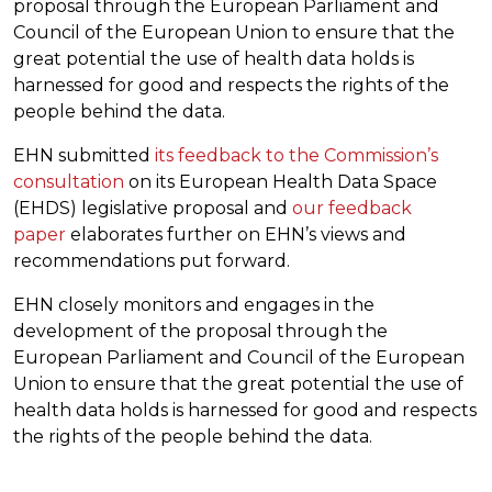
proposal through the European Parliament and
Council of the European Union to ensure that the
great potential the use of health data holds is
harnessed for good and respects the rights of the
people behind the data.
EHN submitted
its feedback to the Commission’s
consultation
on its European Health Data Space
(EHDS) legislative proposal and
our feedback
paper
elaborates further on EHN’s views and
recommendations put forward.
EHN closely monitors and engages in the
development of the proposal through the
European Parliament and Council of the European
Union to ensure that the great potential the use of
health data holds is harnessed for good and respects
the rights of the people behind the data.