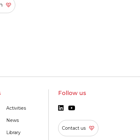
s
Follow us
Activities
News
Contact us
Library