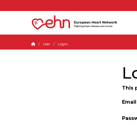
User
Login
L
This 
Email
Pass