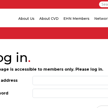
About Us
About CVD
EHN Members
Networ
og in
page is accessible to members only. Please log in.
 address
word