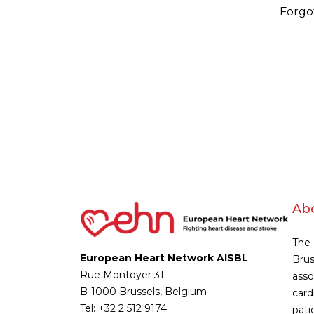
Forgo
Ab
The 
European Heart Network AISBL
Brus
Rue Montoyer 31
asso
B-1000 Brussels, Belgium
card
Tel: +32 2 512 9174
pati