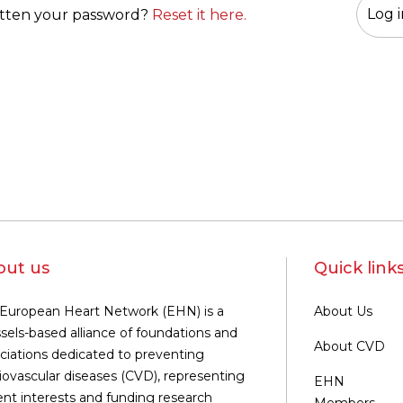
tten your password?
Reset it here.
out us
Quick link
European Heart Network (EHN) is a
About Us
sels-based alliance of foundations and
About CVD
ciations dedicated to preventing
iovascular diseases (CVD), representing
EHN
ent interests and funding research