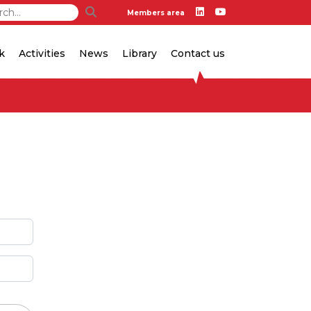
Members area
k
Activities
News
Library
Contact us