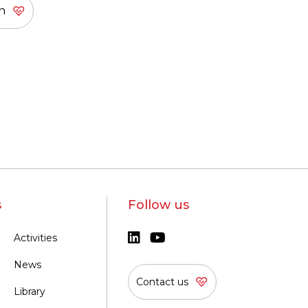
s
Follow us
Activities
News
Contact us
Library