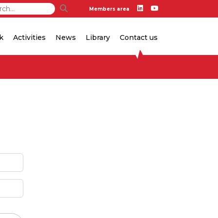
Members area
k
Activities
News
Library
Contact us