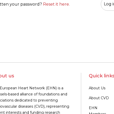
tten your password?
Reset it here.
out us
Quick link
European Heart Network (EHN) is a
About Us
sels-based alliance of foundations and
About CVD
ciations dedicated to preventing
iovascular diseases (CVD), representing
EHN
ent interests and funding research