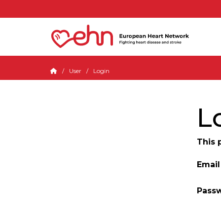
User
Login
L
This 
Email
Pass