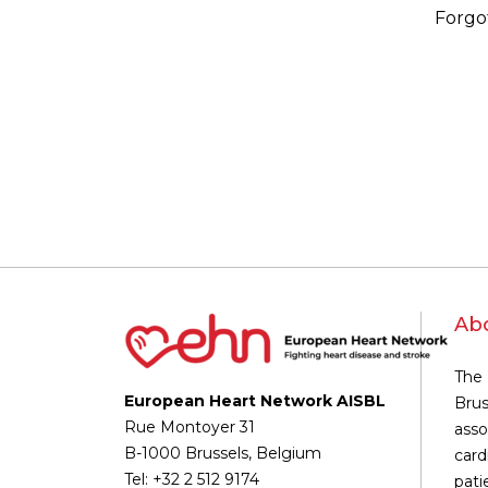
Forgo
Ab
The 
European Heart Network AISBL
Brus
Rue Montoyer 31
asso
B-1000 Brussels, Belgium
card
Tel: +32 2 512 9174
pati