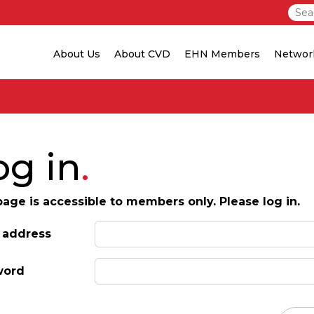
About Us
About CVD
EHN Members
Networ
og in
page is accessible to members only. Please log in.
 address
word