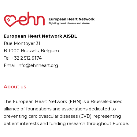
European Heart Network AISBL
Rue Montoyer 31
B-1000 Brussels, Belgium
Tel: +32 2 512 9174
Email: info@ehnheart.org
About us
The European Heart Network (EHN) is a Brussels-based
alliance of foundations and associations dedicated to
preventing cardiovascular diseases (CVD), representing
patient interests and funding research throughout Europe.