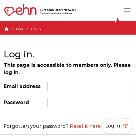
User
Login
Log in
This page is accessible to members only. Please
log in.
Email address
Password
Forgotten your password?
Reset it here.