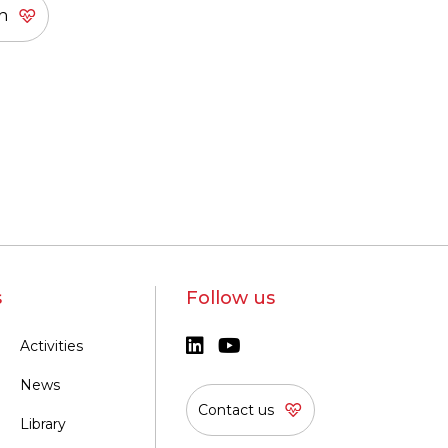
s
Follow us
Activities
News
Contact us
Library