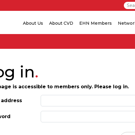
About Us
About CVD
EHN Members
Networ
og in
page is accessible to members only. Please log in.
 address
word