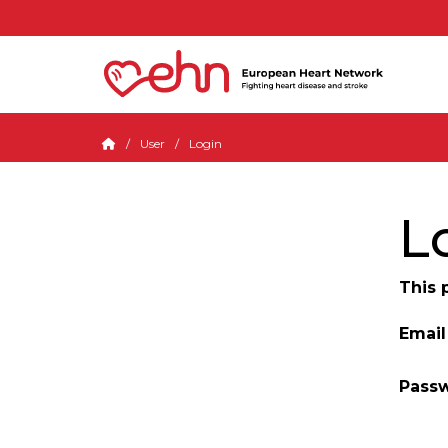
User
Login
L
This 
Email
Pass