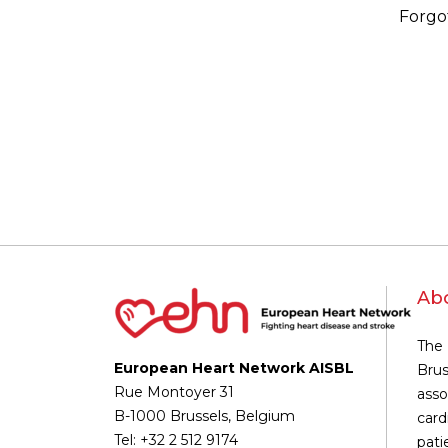
Forgo
Ab
The 
European Heart Network AISBL
Brus
Rue Montoyer 31
asso
B-1000 Brussels, Belgium
card
Tel: +32 2 512 9174
pati