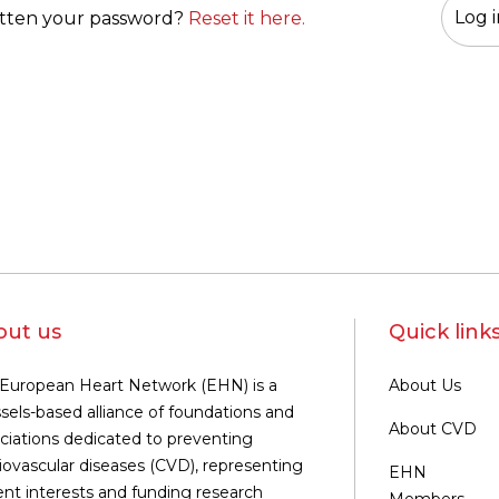
tten your password?
Reset it here.
out us
Quick link
European Heart Network (EHN) is a
About Us
sels-based alliance of foundations and
About CVD
ciations dedicated to preventing
iovascular diseases (CVD), representing
EHN
ent interests and funding research