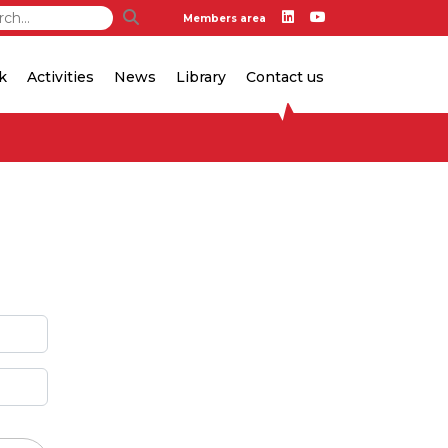
Members area
k
Activities
News
Library
Contact us