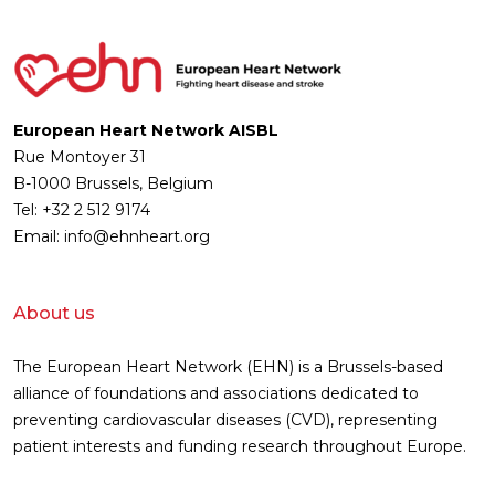
European Heart Network AISBL
Rue Montoyer 31
B-1000 Brussels, Belgium
Tel: +32 2 512 9174
Email: info@ehnheart.org
About us
The European Heart Network (EHN) is a Brussels-based
alliance of foundations and associations dedicated to
preventing cardiovascular diseases (CVD), representing
patient interests and funding research throughout Europe.