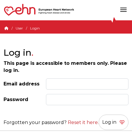
User
Login
Log in
This page is accessible to members only. Please
log in.
Email address
Password
Forgotten your password?
Reset it here.