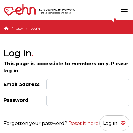
User
Login
Log in
This page is accessible to members only. Please
log in.
Email address
Password
Forgotten your password?
Reset it here.