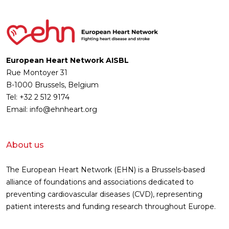
European Heart Network AISBL
Rue Montoyer 31
B-1000 Brussels, Belgium
Tel: +32 2 512 9174
Email: info@ehnheart.org
About us
The European Heart Network (EHN) is a Brussels-based
alliance of foundations and associations dedicated to
preventing cardiovascular diseases (CVD), representing
patient interests and funding research throughout Europe.