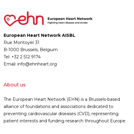
European Heart Network AISBL
Rue Montoyer 31
B-1000 Brussels, Belgium
Tel: +32 2 512 9174
Email: info@ehnheart.org
About us
The European Heart Network (EHN) is a Brussels-based
alliance of foundations and associations dedicated to
preventing cardiovascular diseases (CVD), representing
patient interests and funding research throughout Europe.