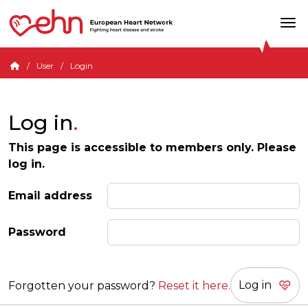
User
Login
Log in
This page is accessible to members only. Please
log in.
Email address
Password
Forgotten your password?
Reset it here.