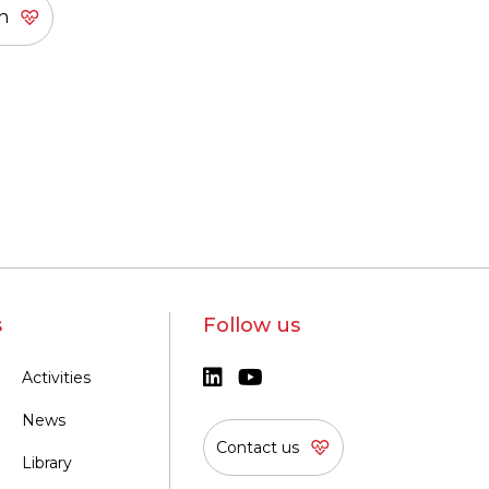
s
Follow us
Activities
News
Contact us
Library