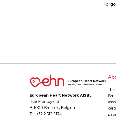
Forgo
Ab
The 
European Heart Network AISBL
Brus
Rue Montoyer 31
asso
B-1000 Brussels, Belgium
card
Tel: +32 2 512 9174
pati