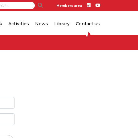
Members area
k
Activities
News
Library
Contact us