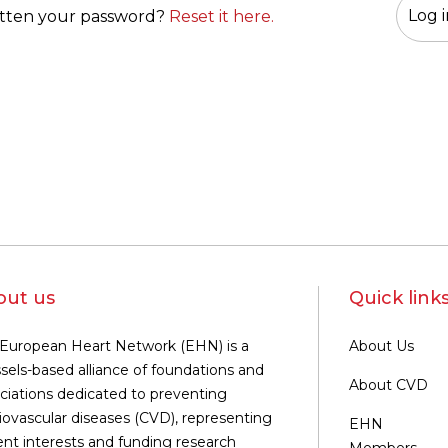
tten your password?
Reset it here.
out us
Quick link
European Heart Network (EHN) is a
About Us
sels-based alliance of foundations and
About CVD
ciations dedicated to preventing
iovascular diseases (CVD), representing
EHN
ent interests and funding research