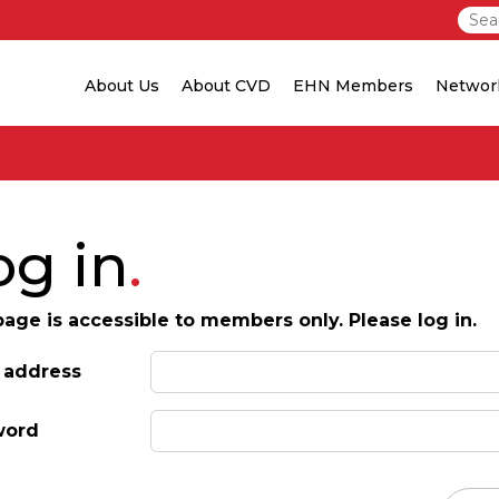
About Us
About CVD
EHN Members
Networ
og in
page is accessible to members only. Please log in.
 address
word