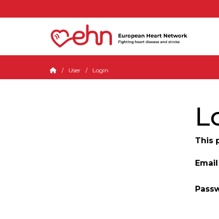
User
Login
L
This 
Email
Pass