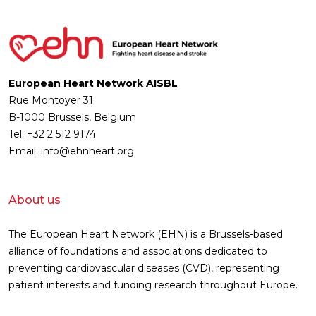
European Heart Network AISBL
Rue Montoyer 31
B-1000 Brussels, Belgium
Tel: +32 2 512 9174
Email: info@ehnheart.org
About us
The European Heart Network (EHN) is a Brussels-based
alliance of foundations and associations dedicated to
preventing cardiovascular diseases (CVD), representing
patient interests and funding research throughout Europe.