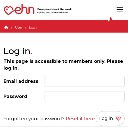
User
Login
Log in
This page is accessible to members only. Please
log in.
Email address
Password
Forgotten your password?
Reset it here.